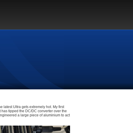
e latest Ultra gets extremely hot. My first
t has tipped the DC/DC converter over the
 engineered a large piece of aluminium to act