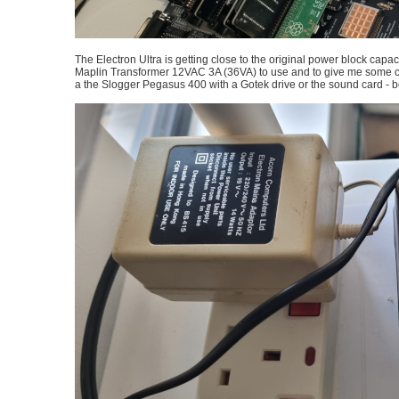
The Electron Ultra is getting close to the original power block capa
Maplin Transformer 12VAC 3A (36VA) to use and to give me some c
a the Slogger Pegasus 400 with a Gotek drive or the sound card -