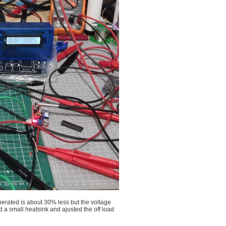
enerated is about 30% less but the voltage
d a small heatsink and ajusted the off load