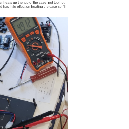
r heats up the top of the case, not too hot
as little effect on heating the case so I'll