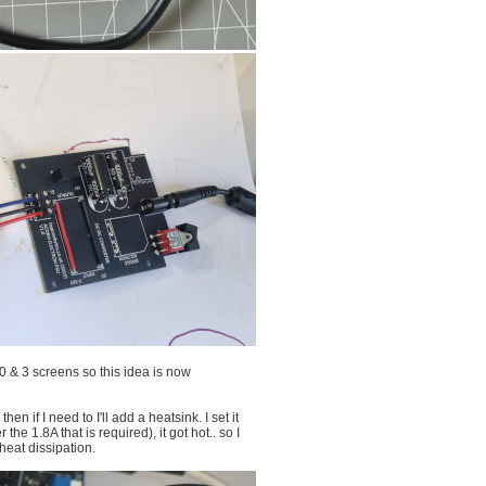
0 & 3 screens so this idea is now
n if I need to I'll add a heatsink. I set it
the 1.8A that is required), it got hot.. so I
heat dissipation.