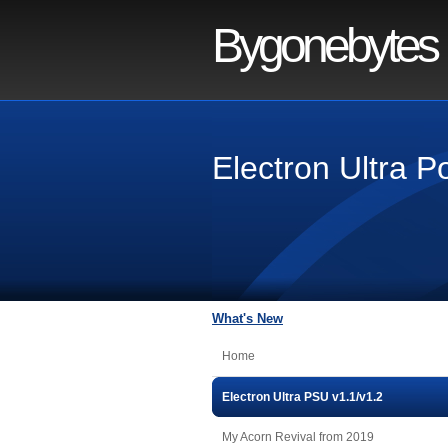
Bygonebytes
Electron Ultra 
What's New
Home
Electron Ultra PSU v1.1/v1.2
My Acorn Revival from 2019