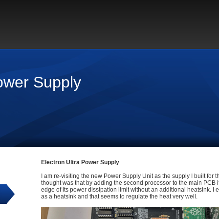
Power Supply
Electron Ultra Power Supply
I am re-visiting the new Power Supply Unit as the supply I built for th
thought was that by adding the second processor to the main PCB i
edge of its power dissipation limit without an additional heatsink. I
as a heatsink and that seems to regulate the heat very well.