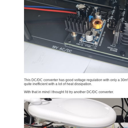
This DC/DC converter has good voltage regulation with only a 30mV 
quite inefficient with a lot of heat dissipation.
With that in mind I thought I'd try another DC/DC converter.