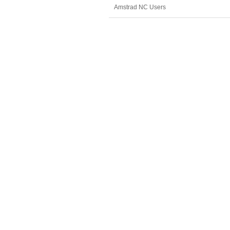
Amstrad NC Users