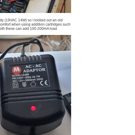
city (19VAC 14W) so I looked out an old
omfort when using addition cartridges such
 both these can add 100-200mA load.