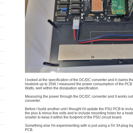
I looked at the specification of the DC/DC converter and it claims th
heatsink up to 35W. I measured the power consumption of the PCB a
Watts, well within the dissipation specification.
Measuring the power through the DC/DC converter and it works out to
converter.
Before I build another unit I thought I'd update the PSU PCB to incl
the plus & minus five volts and to include mounting holes for a heats
smaller to keep it within the footprint of the PSU circuit board.
Something else I'm experimenting with is just using a 5V 3A plug 
PCB.