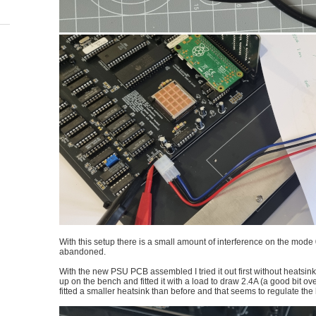
With this setup there is a small amount of interference on the mode 
abandoned.
With the new PSU PCB assembled I tried it out first without heatsink the
up on the bench and fitted it with a load to draw 2.4A (a good bit over 
fitted a smaller heatsink than before and that seems to regulate the 