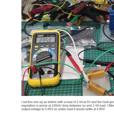
I set this one up as before with a load of 2.4A at 5V and the heat g
regulation is worse at 100mV drop between no and 2.4A load. I fitte
output voltage to 5.05V so under load it would settle at 4.95V.