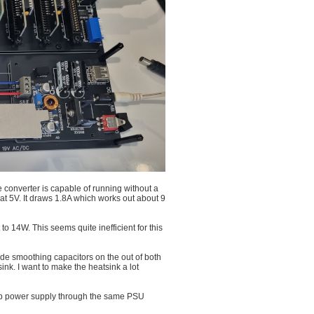
e converter is capable of running without a
t 5V. It draws 1.8A which works out about 9
 14W. This seems quite inefficient for this
ude smoothing capacitors on the out of both
ink. I want to make the heatsink a lot
top power supply through the same PSU