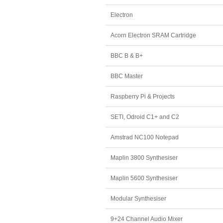
Electron
Acorn Electron SRAM Cartridge
BBC B & B+
BBC Master
Raspberry Pi & Projects
SETI, Odroid C1+ and C2
Amstrad NC100 Notepad
Maplin 3800 Synthesiser
Maplin 5600 Synthesiser
Modular Synthesiser
9+24 Channel Audio Mixer