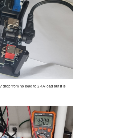
drop from no load to 2.4A load but it is