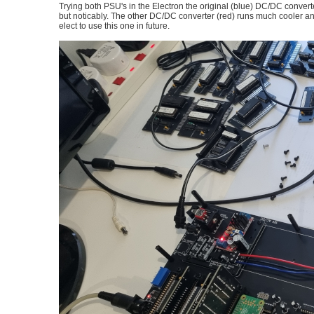
Trying both PSU's in the Electron the original (blue) DC/DC converte
but noticably. The other DC/DC converter (red) runs much cooler and h
elect to use this one in future.