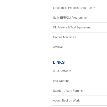
Electronics Projects 1975 - 1987
Softy EPROM Programmer
Old Meters & Test Equipment
Games Machines
Archive
LINKS
8-Bit Software
8bs Webring
Stardot - Acorn Forums
Acorn Electron World