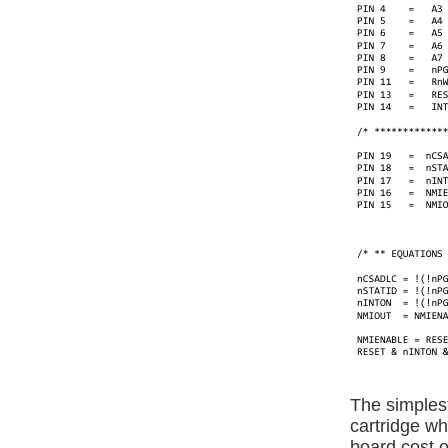
The simplest
cartridge w
board cost of