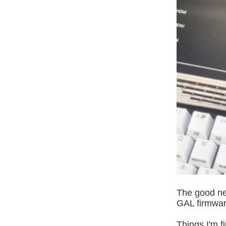
The good new
GAL firmware
Things I'm f