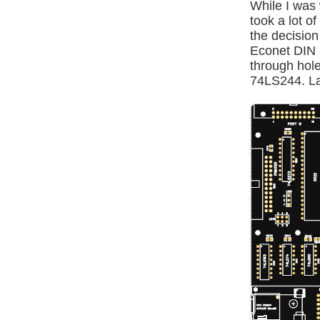
While I was 
took a lot o
the decision
Econet DIN s
through hole
74LS244. Lay