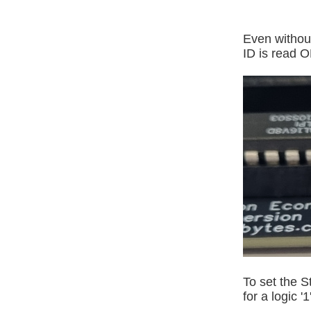
Even without
ID is read O
To set the S
for a logic '