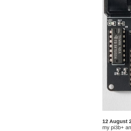
12 August 
my pi3b+ and