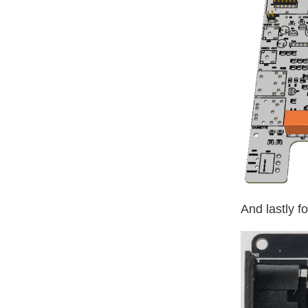
And lastly f