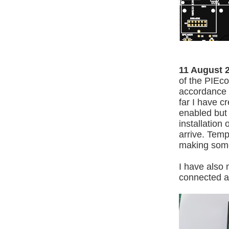
11 August 
of the PIEc
accordance t
far I have c
enabled but 
installation
arrive. Temp
making some
I have also 
connected as