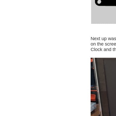
Next up was
on the scree
Clock and th