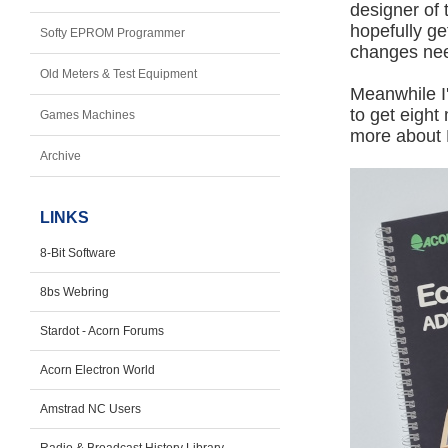
designer of 
hopefully g
Softy EPROM Programmer
changes ne
Old Meters & Test Equipment
Meanwhile I
to get eight
Games Machines
more about 
Archive
LINKS
8-Bit Software
8bs Webring
Stardot - Acorn Forums
Acorn Electron World
Amstrad NC Users