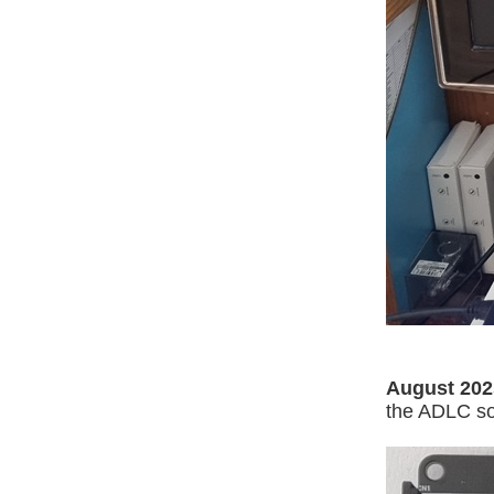
August 202
the ADLC so 