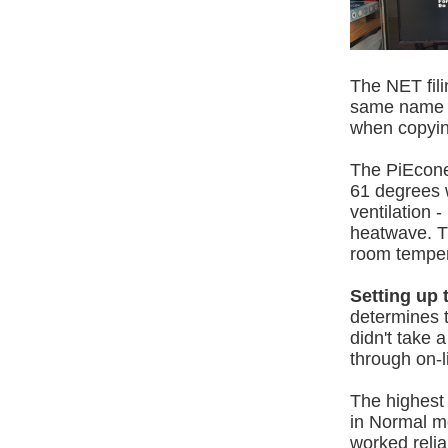
The NET fili
same name i
when copyin
The PiEcone
61 degrees w
ventilation 
heatwave. T
room temperat
Setting up 
determines t
didn't take 
through on-l
The highest c
in Normal mo
worked relia