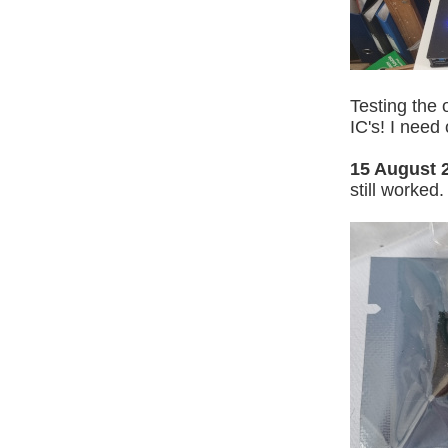
Testing the 
IC's! I need
15 August 
still worked.