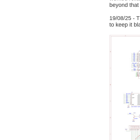
beyond that a
19/08/25 - T
to keep it bl