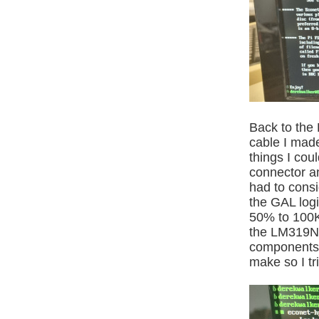
Back to the 
cable I made
things I cou
connector an
had to consi
the GAL logi
50% to 100K
the LM319N,
components a
make so I tri