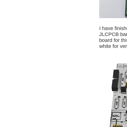
I have finis
JLCPCB barr
board for th
white for ve