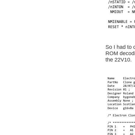
So I had to 
ROM decodin
the 22V10.