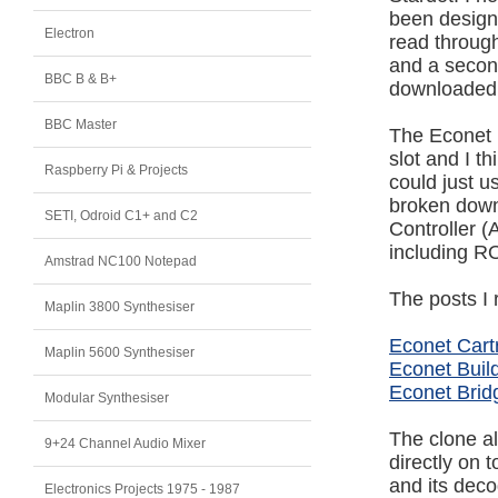
been designe
Electron
read throug
and a second
BBC B & B+
downloaded t
BBC Master
The Econet i
slot and I t
Raspberry Pi & Projects
could just u
broken down 
SETI, Odroid C1+ and C2
Controller (
including R
Amstrad NC100 Notepad
The posts I 
Maplin 3800 Synthesiser
Econet Cart
Maplin 5600 Synthesiser
Econet Build
Econet Brid
Modular Synthesiser
The clone al
9+24 Channel Audio Mixer
directly on 
and its decod
Electronics Projects 1975 - 1987