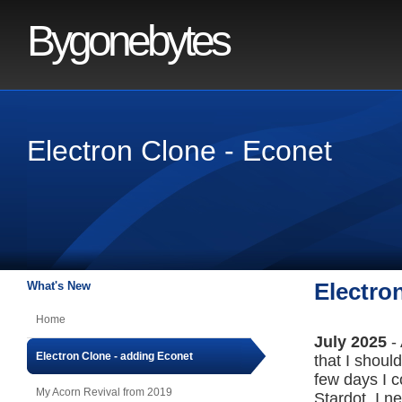
Bygonebytes
Electron Clone - Econet
What's New
Electro
Home
July 2025
-
Electron Clone - adding Econet
that I shoul
few days I c
My Acorn Revival from 2019
Stardot. I n