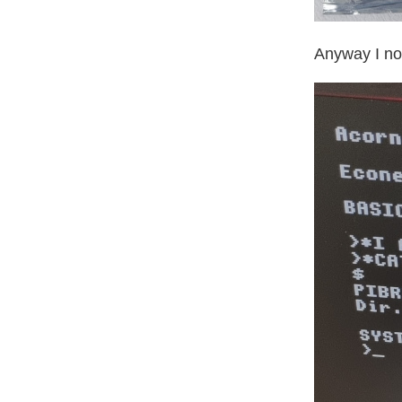
Anyway I now