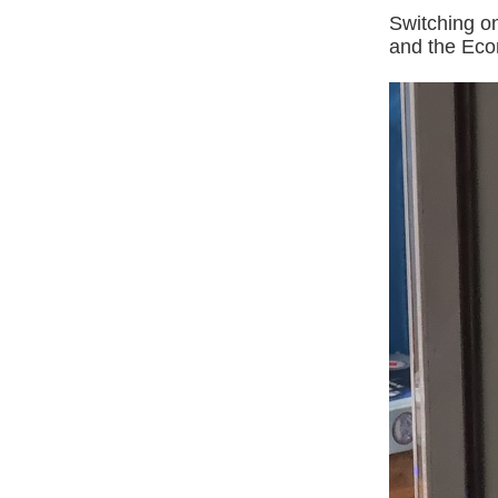
Switching on
and the Econ