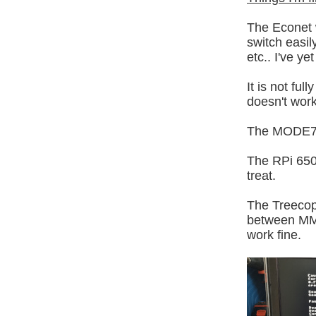
The Econet 
switch easil
etc.. I've y
It is not fu
doesn't work
The MODE7 M
The RPi 650
treat.
The Treecop
between MMFS
work fine.