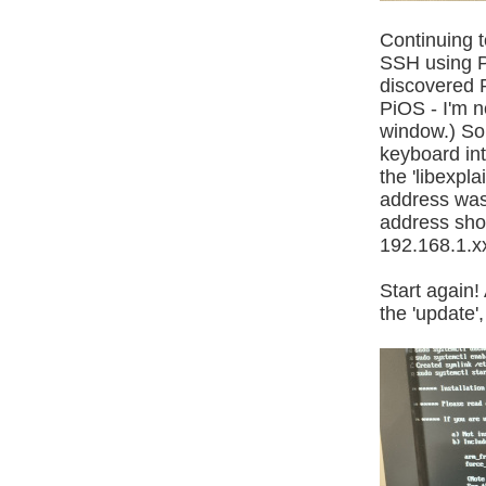
Continuing to
SSH using Pu
discovered P
PiOS - I'm n
window.) So 
keyboard int
the 'libexpla
address was 
address sho
192.168.1.x
Start again! 
the 'update',