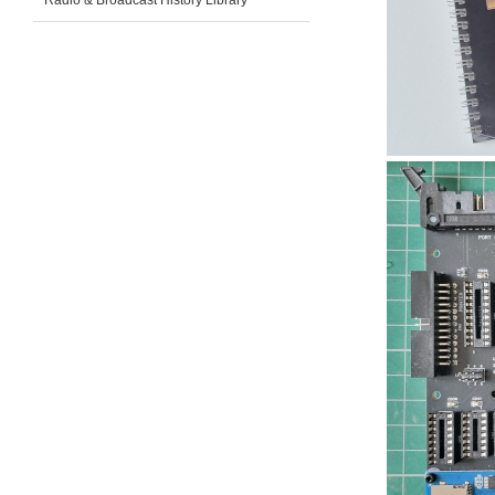
Radio & Broadcast History Library