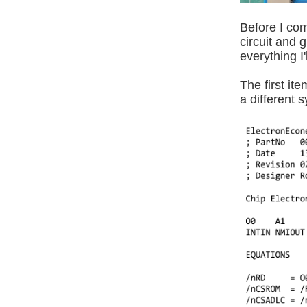
Before I com
circuit and
everything I
The first it
a different 