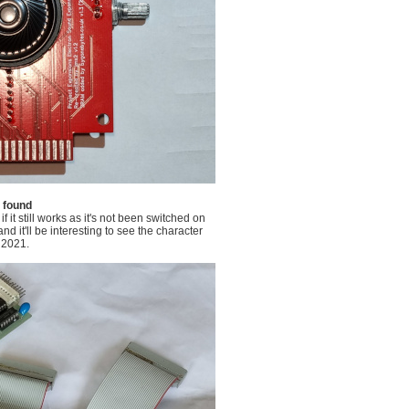
e found
 it still works as it's not been switched on
d it'll be interesting to see the character
 2021.