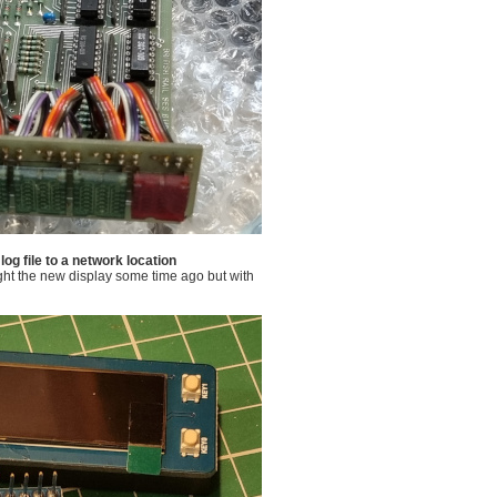
og file to a network location
ght the new display some time ago but with