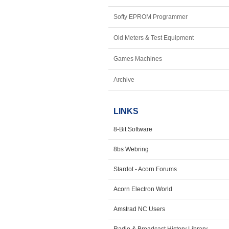
Softy EPROM Programmer
Old Meters & Test Equipment
Games Machines
Archive
LINKS
8-Bit Software
8bs Webring
Stardot - Acorn Forums
Acorn Electron World
Amstrad NC Users