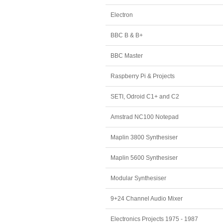
Electron
BBC B & B+
BBC Master
Raspberry Pi & Projects
SETI, Odroid C1+ and C2
Amstrad NC100 Notepad
Maplin 3800 Synthesiser
Maplin 5600 Synthesiser
Modular Synthesiser
9+24 Channel Audio Mixer
Electronics Projects 1975 - 1987