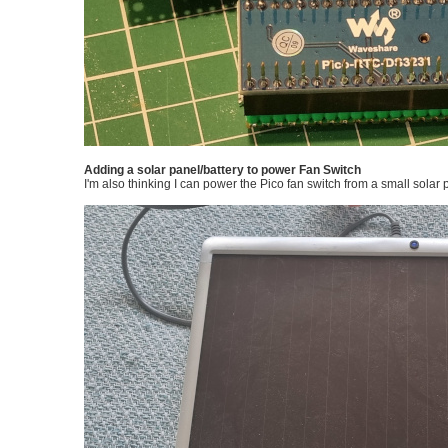
Adding a solar panel/battery to power Fan Switch
I'm also thinking I can power the Pico fan switch from a small solar 