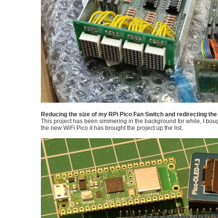
Reducing the size of my RPi Pico Fan Switch and redirecting the l
This project has been simmering in the background for while, I bou
the new WiFi Pico it has brought the project up the list.