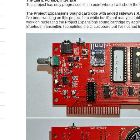
The 1MHz Port/IDE interface
This project has only progressed to the point where I will check the 
The Project Expansions Sound cartridge with added sideways R
I've been working on this project for a while but it's not ready to pub
work on recreating the Project Expansions sound cartridge by add
Bluetooth transmitter. I completed the circuit board but I've not had ti