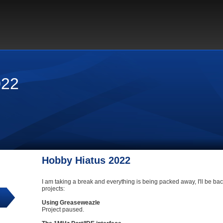
022
Hobby Hiatus 2022
I am taking a break and everything is being packed away, I'll be back
projects:
Using Greaseweazle
Project paused.