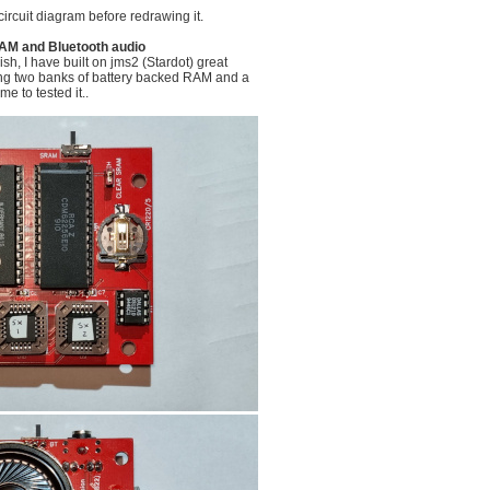
circuit diagram before redrawing it.
AM and Bluetooth audio
lish, I have built on jms2 (Stardot) great
ing two banks of battery backed RAM and a
me to tested it..