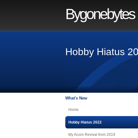
Bygonebytes
Hobby Hiatus 2
What's New
Home
Hobby Hiatus 2022
My Acorn Revival from 2019