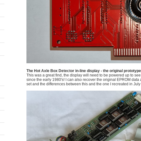
The Hot Axle Box Detector in-line display - the original prototyp
This was a great find, the display will need to be powered up to see if
since the early 1980's! I can also recover the original EPROM data an
set and the differences between this and the one I recreated in July