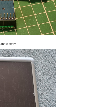
panel/battery.