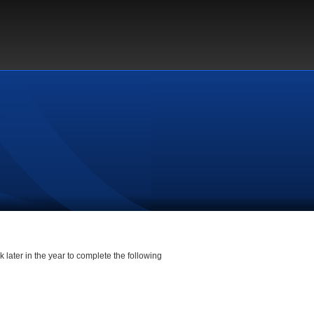
 later in the year to complete the following