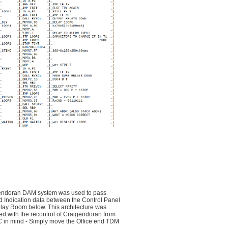
endoran DAM system was used to pass
d Indication data between the Control Panel
lay Room below. This architecture was
d with the recontrol of Craigendoran from
 in mind - Simply move the Office end TDM