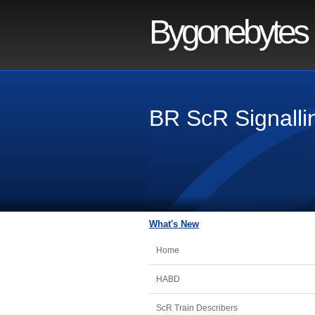
Bygonebytes
BR ScR Signalli
What's New
Home
HABD
ScR Train Describers