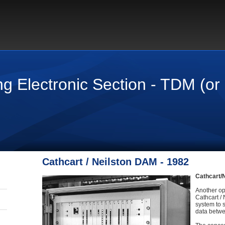
ng Electronic Section - TDM (o
Cathcart / Neilston DAM - 1982
Cathcart/N
Another op
Cathcart /
system to 
data betwe