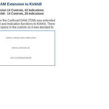
AM Extension to Kirkhill
ston 14 Controls, 42 Indications
hill - 14 Controls, 28 Indications
er the Carthcart DAM (TDM) was extended
 and Indication functions to Kirkhill. There
e space in the cubicle so it was decided to