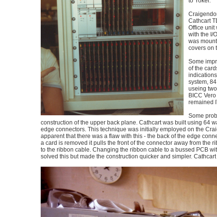
to Yoker.
Craigendor
Cathcart TD
Office unit
with the I/
was mount
covers on 
Some impro
of the card
indications
system, 84
useing two
BICC Vero
remained 
Some prob
construction of the upper back plane. Cathcart was built using 64
edge connectors. This technique was initially employed on the Cra
apparent that there was a flaw with this - the back of the edge conn
a card is removed it pulls the front of the connector away from the 
to the ribbon cable. Changing the ribbon cable to a bussed PCB w
solved this but made the construction quicker and simpler. Cathcart wa