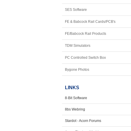
SES Software
FE & Babcock Rail Cards/PCB's
FE/Babcock Rail Products
TDM Simulators
PC Controlled Switch Box
Bygone Photos
LINKS
8-Bit Software
8bs Webring
Stardot - Acorn Forums