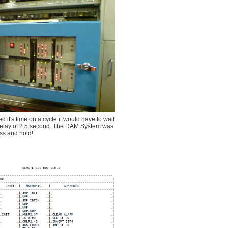
 it's time on a cycle it would have to wait
um delay of 2.5 second. The DAM System was
ess and hold!