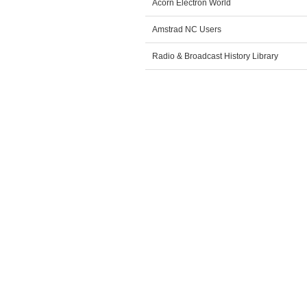
Acorn Electron World
Amstrad NC Users
Radio & Broadcast History Library