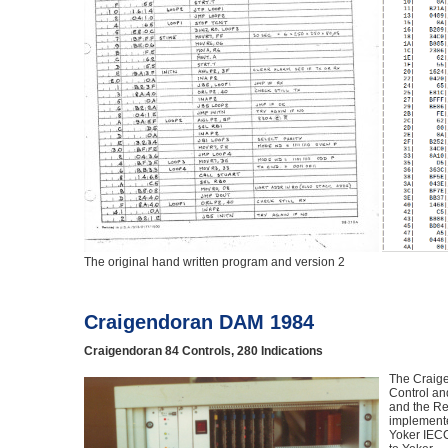
The original hand written program and version 2
Craigendoran DAM 1984
Craigendoran 84 Controls, 280 Indications
The Craig
Control an
and the Re
implemente
Yoker IECC