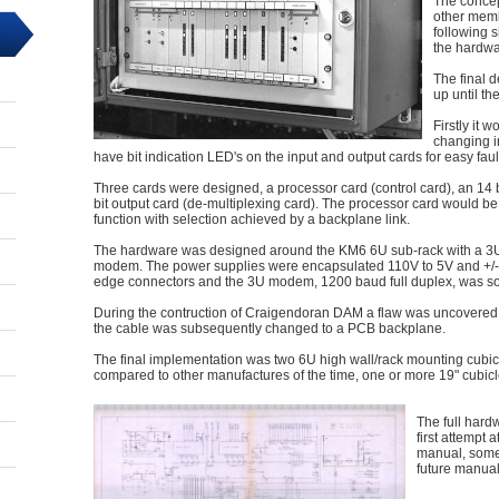
The concep
other memb
following 
the hardwa
The final 
up until t
Firstly it
changing i
have bit indication LED's on the input and output cards for easy faul
Three cards were designed, a processor card (control card), an 14 b
bit output card (de-multiplexing card). The processor card would b
function with selection achieved by a backplane link.
The hardware was designed around the KM6 6U sub-rack with a 3U
modem. The power supplies were encapsulated 110V to 5V and +/-
edge connectors and the 3U modem, 1200 baud full duplex, was so
During the contruction of Craigendoran DAM a flaw was uncovered
the cable was subsequently changed to a PCB backplane.
The final implementation was two 6U high wall/rack mounting cubic
compared to other manufactures of the time, one or more 19" cubicl
The full hard
first attempt
manual, somet
future manual