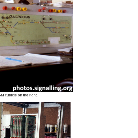
 cubicle on the right.