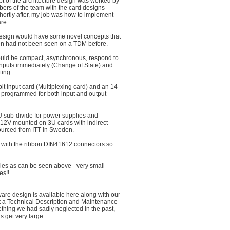
t of the architecture design was worked by
ers of the team with the card designs
shortly after, my job was how to implement
re.
design would have some novel concepts that
hen had not been seen on a TDM before.
 would be compact, asynchronous, respond to
nputs immediately (Change of State) and
ting.
it input card (Multiplexing card) and an 14
e programmed for both input and output
 sub-divide for power supplies and
12V mounted on 3U cards with indirect
urced from ITT in Sweden.
 with the ribbon DIN41612 connectors so
les as can be seen above - very small
es!!
ware design is available here along with our
 at a Technical Description and Maintenance
hing we had sadly neglected in the past,
s get very large.