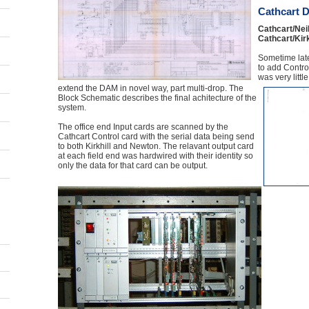
Cathcart D
Cathcart/Neil
Cathcart/Kirk
Sometime lat
to add Control
was very littl
extend the DAM in novel way, part multi-drop. The
Block Schematic describes the final achitecture of the
system.
The office end Input cards are scanned by the
Cathcart Control card with the serial data being send
to both Kirkhill and Newton. The relavant output card
at each field end was hardwired with their identity so
only the data for that card can be output.