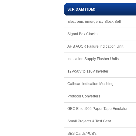
ScR DAM (TDM)
Electronic Emergency Block Bell
Signal Box Clocks
AHB AOCR Failure Indication Unit
Indication Supply Flasher Units
12V/50V to 110V Inverter
Cathcart Indication Meshing
Protocol Converters
GEC Elliot 905 Paper Tape Emulator
Small Projects & Test Gear
SES Cards/PCB's