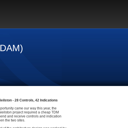
r DAM)
eilston - 28 Controls, 42 Indications
portunity came our way this year, the
 Neilston project required a cheap TDM
send and receive controls and indication
en the two sites.