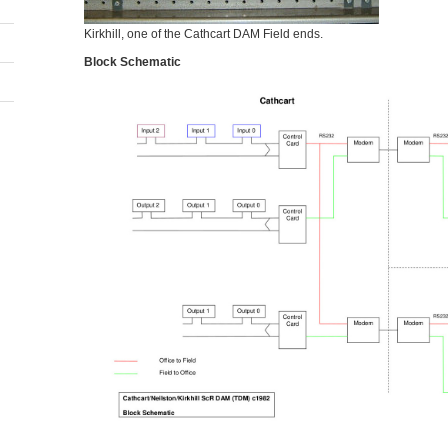
Kirkhill, one of the Cathcart DAM Field ends.
Block Schematic