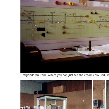
Craigendoran Panel where you can just see the cream coloured DAM