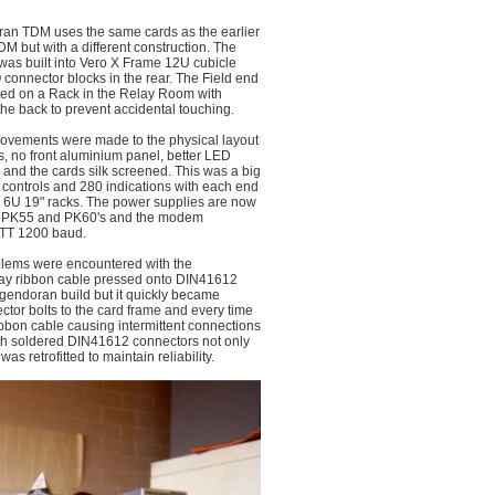
an TDM uses the same cards as the earlier
M but with a different construction. The
 was built into Vero X Frame 12U cubicle
O connector blocks in the rear. The Field end
ed on a Rack in the Relay Room with
the back to prevent accidental touching.
vements were made to the physical layout
s, no front aluminium panel, better LED
 and the cards silk screened. This was a big
 controls and 280 indications with each end
 6U 19" racks. The power supplies are now
 PK55 and PK60's and the modem
ITT 1200 baud.
lems were encountered with the
 way ribbon cable pressed onto DIN41612
igendoran build but it quickly became
ector bolts to the card frame and every time
ribbon cable causing intermittent connections
ith soldered DIN41612 connectors not only
s retrofitted to maintain reliability.