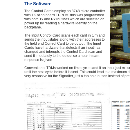
The Software
The Control Cards employ an 8748 micro controller
with 1K of on board EPROM, this was programmed
with both Tx and Rx routines which are selected on
power up by reading a hardwire identity on the
backplane.
The Input Control Card scans each card in turn and
sends the input states along with their addresses to
the field end Control Card to be output. The Input
Cards have hardware that detects if an input has
changed and interupts the Control Card scan and
send it imediately to the outout so a near instant
response is given.
Conventional TDMs worked on time cycles and if an input just missed
until the next cycle before it is sent. This could lead to a maxim
very resonsive for the Signaller, just a tap on a button instead of pr