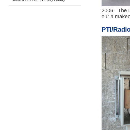
Radio & Broadcast History Library
2006 - The L
our a makeo
PTI/Radi