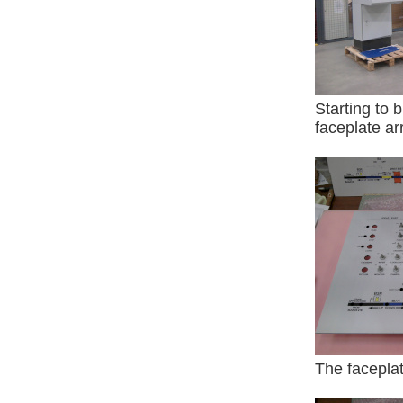
Starting to 
faceplate arr
The facepla