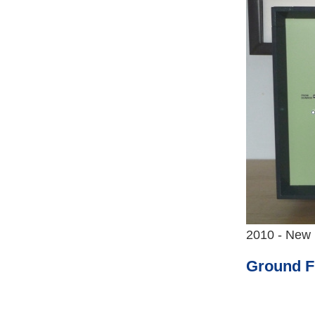
2010 - New 
Ground F