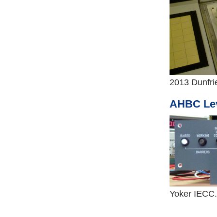
2013 Dunfri
AHBC Lev
Yoker IECC.