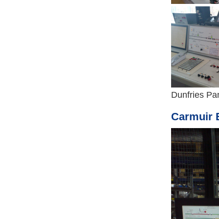
Dunfries Pan
Carmuir E