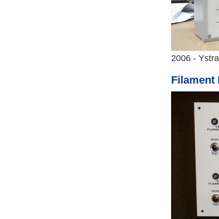
2006 - Ystr
Filament 