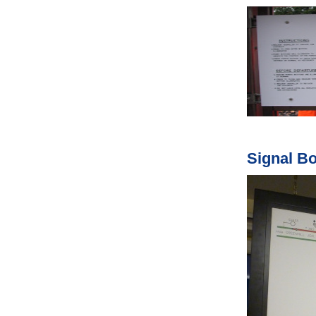
Signal B