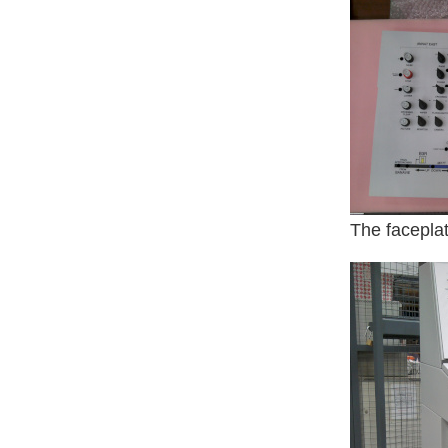
The faceplat