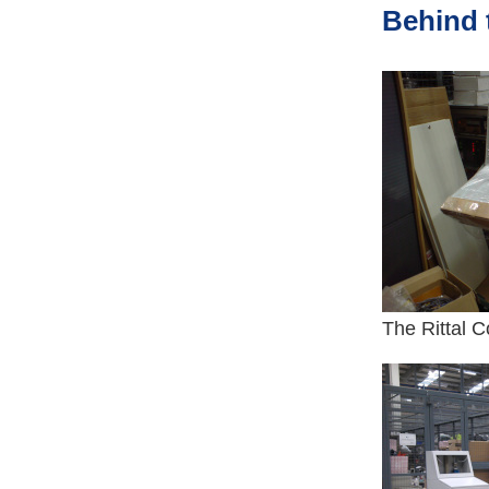
Behind 
The Rittal C