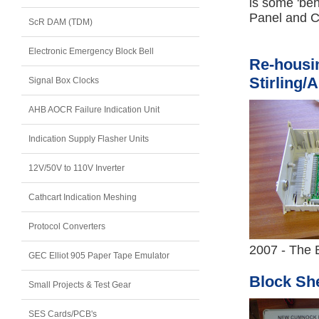
is some 'be
Panel and C
ScR DAM (TDM)
Electronic Emergency Block Bell
Re-housin
Stirling/
Signal Box Clocks
AHB AOCR Failure Indication Unit
Indication Supply Flasher Units
12V/50V to 110V Inverter
Cathcart Indication Meshing
Protocol Converters
2007 - The B
GEC Elliot 905 Paper Tape Emulator
Block She
Small Projects & Test Gear
SES Cards/PCB's