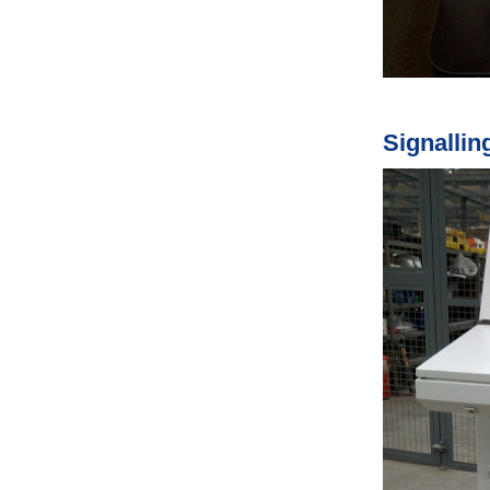
Signallin