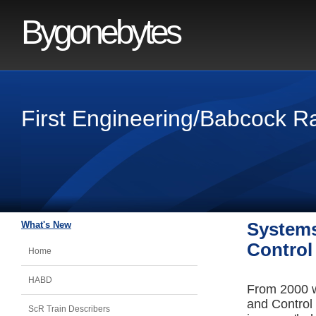
Bygonebytes
First Engineering/Babcock R
What's New
Systems
Control
Home
HABD
From 2000 w
and Control
ScR Train Describers