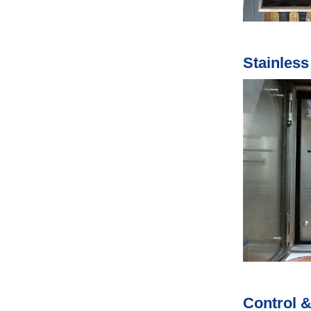
Stainles
Control &