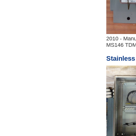
2010 - Manu
MS146 TDM
Stainless