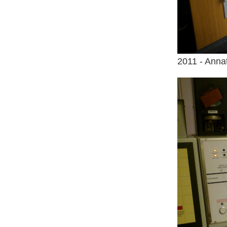
2011 - Anna