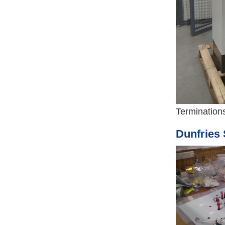
Terminations
Dunfries 