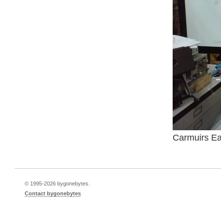
Carmuirs Eas
© 1995-
2026 bygonebytes.
Contact bygonebytes