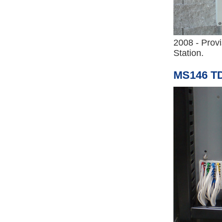
2008 - Prov
Station.
MS146 TD