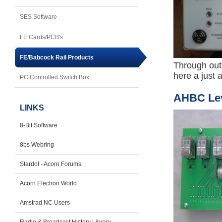
SES Software
FE Cards/PCB's
FE/Babcock Rail Products
Through out 
here a just 
PC Controlled Switch Box
AHBC Leve
LINKS
8-Bit Software
8bs Webring
Stardot - Acorn Forums
Acorn Electron World
Amstrad NC Users