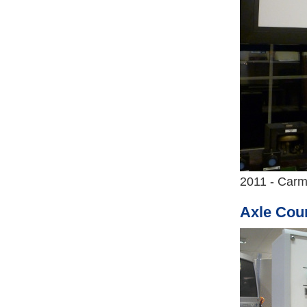
2011 - Carm
Axle Coun