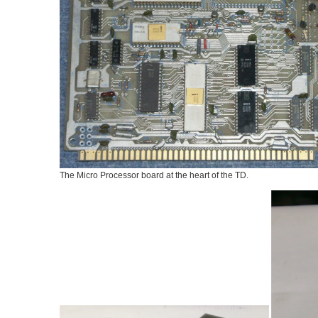
The Micro Processor board at the heart of the TD.