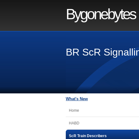
Bygonebytes
BR ScR Signallin
What's New
Home
HABD
ScR Train Describers