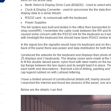
berth for the active step.
Berth Select & Display Drive Card (BS&DD) - Used to select which
Clock & Display Converter - used to syncronise the the data thr
display data to a serial stream.
RS232 card - to comunicate with the keyboard.
Power Supplies
The full system was built and tested in the office then transported to
relay room(RR). I remember the cable route between the RR and th
caused some concern with the RS232 link for the keyboard as it wa
with hindsight the keyboard link should have been RS422 similar to
In the signal box the signaller would have his keyboard and on the 
back of the panel there was power and data distribution for both th
I produced the artworks for the keyboard and displays then photo e
25 displays and 2 keyboards. The display cases were made at the
to fit the double skined panel, nylon front with steel matrix on the ba
top flange between the two layers and its weight kept it in place. T
each berth and descriptions - that took a bit of drilling, painting a
cap legend rubbed on with Letraset lettering.
I have a limited amount of constructional details left, mainly aroun
I searched the internet and found two pictures of the panel, one at eac
Below are the details I can find: