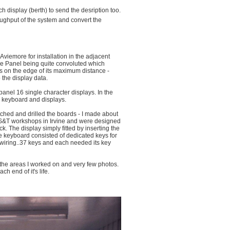
 display (berth) to send the desription too.
oughput of the system and convert the
 Aviemore for installation in the adjacent
e Panel being quite convoluted which
s on the edge of its maximum distance -
 the display data.
panel 16 single character displays. In the
e keyboard and displays.
tched and drilled the boards - I made about
 S&T workshops in Irvine and were designed
ck. The display simply fitted by inserting the
he keyboard consisted of dedicated keys for
nd wiring..37 keys and each needed its key
d the areas I worked on and very few photos.
h end of it's life.