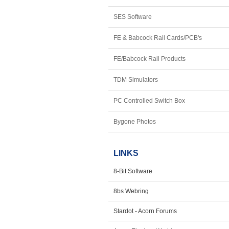
SES Software
FE & Babcock Rail Cards/PCB's
FE/Babcock Rail Products
TDM Simulators
PC Controlled Switch Box
Bygone Photos
LINKS
8-Bit Software
8bs Webring
Stardot - Acorn Forums