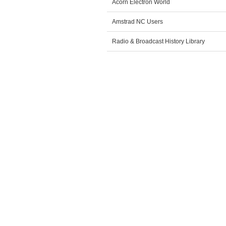
Acorn Electron World
Amstrad NC Users
Radio & Broadcast History Library