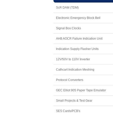
ScR DAM (TDM)
Electronic Emergency Block Bell
Signal Box Clocks
AHB AOCR Failure Indication Unit
Indication Supply Flasher Units
12V/50V to 110V Inverter
Cathcart Indication Meshing
Protocol Converters
GEC Elliot 905 Paper Tape Emulator
Small Projects & Test Gear
SES Cards/PCB's