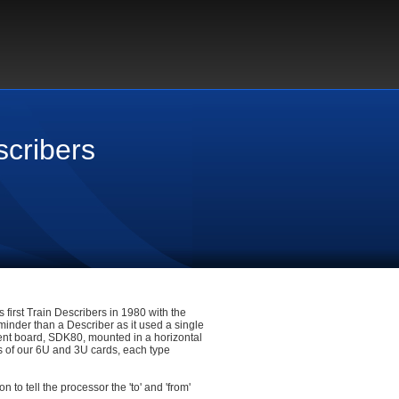
scribers
 first Train Describers in 1980 with the
minder than a Describer as it used a single
ment board, SDK80, mounted in a horizontal
s of our 6U and 3U cards, each type
to tell the processor the 'to' and 'from'