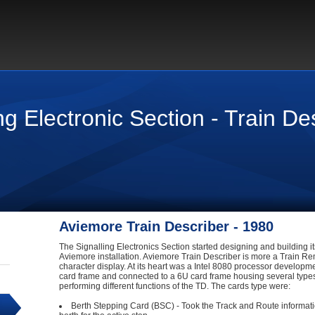
g Electronic Section - Train De
Aviemore Train Describer - 1980
The Signalling Electronics Section started designing and building its
Aviemore installation. Aviemore Train Describer is more a Train Re
character display. At its heart was a Intel 8080 processor develop
card frame and connected to a 6U card frame housing several type
performing different functions of the TD. The cards type were:
Berth Stepping Card (BSC) - Took the Track and Route information 