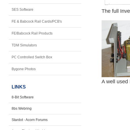
SES Software
The full Inv
FE & Babcock Rail Cards/PCB's
FE/Babcock Rail Products
TDM Simulators
PC Controlled Switch Box
Bygone Photos
A well used 
LINKS
8-Bit Software
8bs Webring
Stardot - Acorn Forums