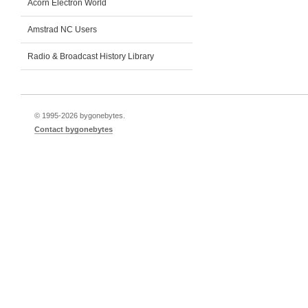
Acorn Electron World
Amstrad NC Users
Radio & Broadcast History Library
© 1995-
2026 bygonebytes.
Contact bygonebytes