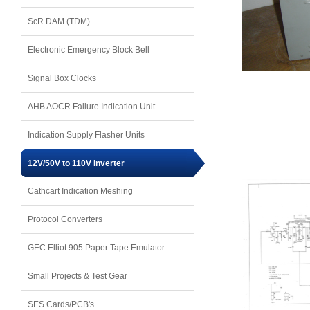
ScR DAM (TDM)
Electronic Emergency Block Bell
Signal Box Clocks
AHB AOCR Failure Indication Unit
Indication Supply Flasher Units
12V/50V to 110V Inverter
Cathcart Indication Meshing
Protocol Converters
GEC Elliot 905 Paper Tape Emulator
Small Projects & Test Gear
SES Cards/PCB's