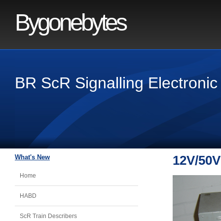
Bygonebytes
BR ScR Signalling Electronic
What's New
12V/50V
Home
HABD
ScR Train Describers