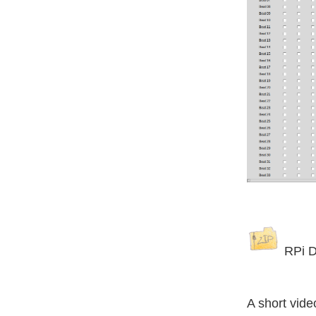
RPi D
A short vide