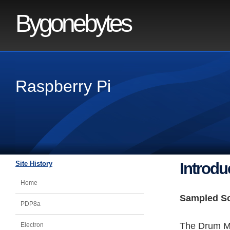
Bygonebytes
Raspberry Pi
Site History
Introdu
Home
Sampled S
PDP8a
The Drum Ma
Electron