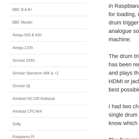
in Raspbian/
BBC B & B+
for loading,
drum trigge
BBC Master
analogue sou
Amiga 500 & 600
machine.
Amiga 1200
The drum tri
Sinclair ZX81
has been re
and plays th
Sinclair Spectrum 48K & +2
HDMI or jac
Sinclair QL
best possib
Amstrad NC100 Notepad
I had two ch
Amstrad CPC464
single drum 
know which i
Softy
Raspberry Pi