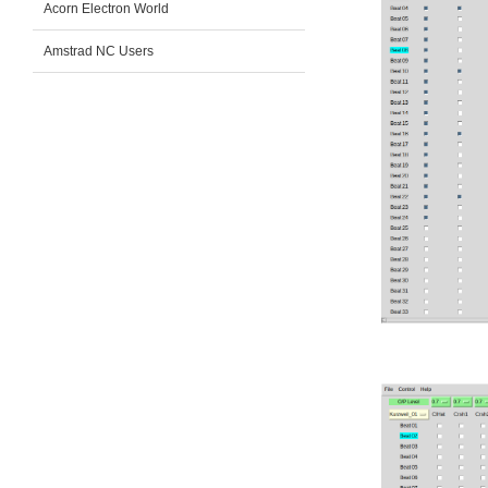
Acorn Electron World
Amstrad NC Users