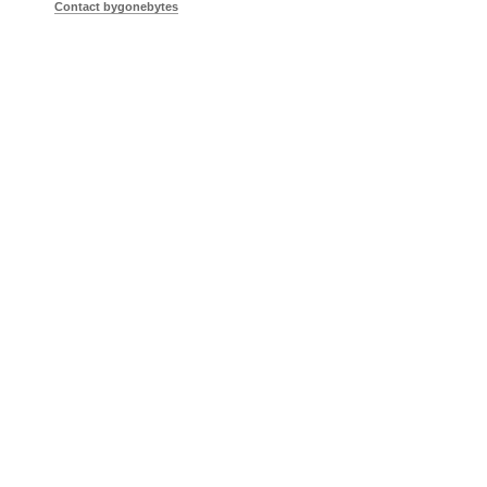
Contact bygonebytes