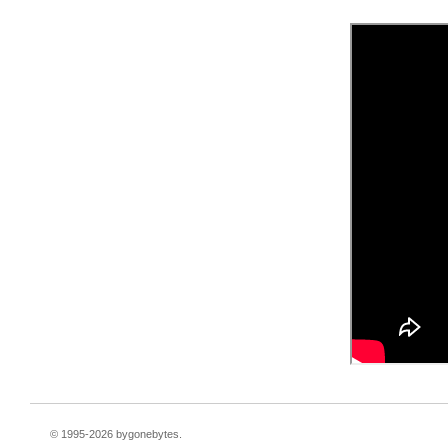
© 1995-
2026 bygonebytes.