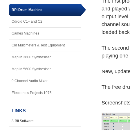
The first pr
and played w
RPi Drum Machine
output level
Odroid C1+ and C2
channel soun
loaded back 
Games Machines
Old Multimeters & Test Equipment
The second 
playing one 
Maplin 3800 Synthesiser
Maplin 5600 Synthesiser
New, update
9 Channel Audio Mixer
The free dr
Electronics Projects 1975 -
Screenshot
LINKS
8-Bit Software