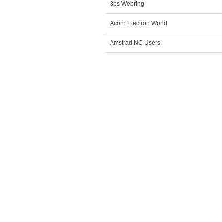
8bs Webring
Acorn Electron World
Amstrad NC Users