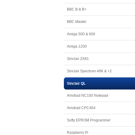
BBC B & B+
BBC Master
Amiga 500 & 600
Amiga 1200
Sinclair ZX81
Sinclair Spectrum 48K & +2
Sinclair QL
Amstrad NC100 Notepad
Amstrad CPC464
Softy EPROM Programmer
Raspberry Pi