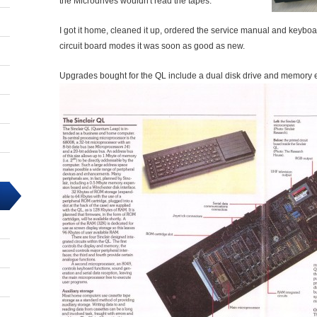
the Microdrives wouldn't read the tapes.
I got it home, cleaned it up, ordered the service manual and keybo
circuit board modes it was soon as good as new.
Upgrades bought for the QL include a dual disk drive and memory 