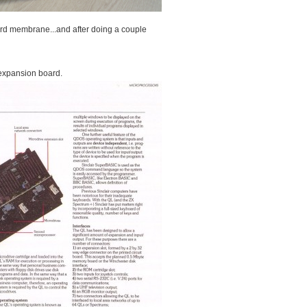
ard membrane...and after doing a couple
expansion board.