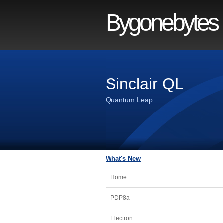
Bygonebytes
Sinclair QL
Quantum Leap
What's New
Home
PDP8a
Electron