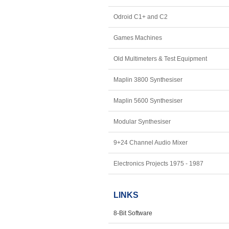
Odroid C1+ and C2
Games Machines
Old Multimeters & Test Equipment
Maplin 3800 Synthesiser
Maplin 5600 Synthesiser
Modular Synthesiser
9+24 Channel Audio Mixer
Electronics Projects 1975 - 1987
LINKS
8-Bit Software