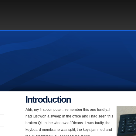
Introduction
Ahh, my first computer..I remember this one fondly..I
had just won a sweep in the office and I had seen this
broken QL in the window of Dixons. It was faulty, the
keyboard membrane was split, the keys jammed and