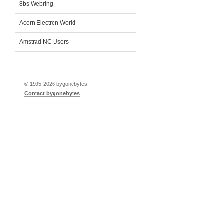
8bs Webring
Acorn Electron World
Amstrad NC Users
© 1995-
2026 bygonebytes.
Contact bygonebytes