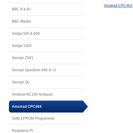
Amstrad CPC464 
BBC B & B+
BBC Master
Amiga 500 & 600
Amiga 1200
Sinclair ZX81
Sinclair Spectrum 48K & +2
Sinclair QL
Amstrad NC100 Notepad
Amstrad CPC464
Softy EPROM Programmer
Raspberry Pi