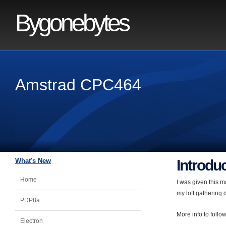
Bygonebytes
Amstrad CPC464
What's New
Introdu
Home
I was given this m
my loft gathering 
PDP8a
More info to follow
Electron