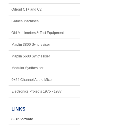
Odroid C1+ and C2
Games Machines
Old Multimeters & Test Equipment
Maplin 3800 Synthesiser
Maplin 5600 Synthesiser
Modular Synthesiser
9+24 Channel Audio Mixer
Electronics Projects 1975 - 1987
LINKS
8-Bit Software