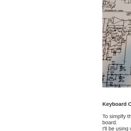
Keyboard C
To simplfy t
board.
I'll be usin