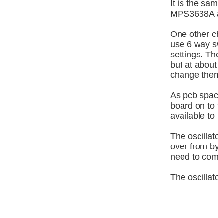
It is the sa
MPS3638A a
One other ch
use 6 way sw
settings. Th
but at about
change the
As pcb spac
board on to 
available to
The oscillat
over from by
need to come
The oscillat