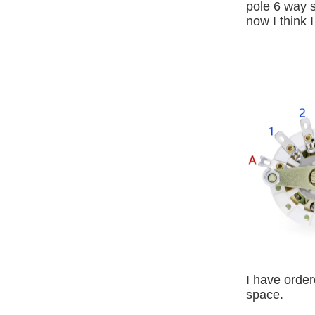
pole 6 way s
now I think 
I have order
space.