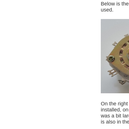
Below is the
used.
On the right
installed, o
was a bit la
is also in th