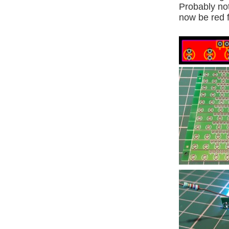
Probably not
now be red 