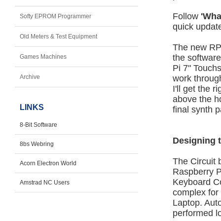
Follow
'Wha
Softy EPROM Programmer
quick updat
Old Meters & Test Equipment
The new RPi 
the software
Games Machines
Pi 7" Touchs
Archive
work through
I'll get the 
above the ho
LINKS
final synth 
8-Bit Software
Designing 
8bs Webring
The Circuit
Acorn Electron World
Raspberry P
Keyboard Co
Amstrad NC Users
complex for
Laptop. Auto
performed lo