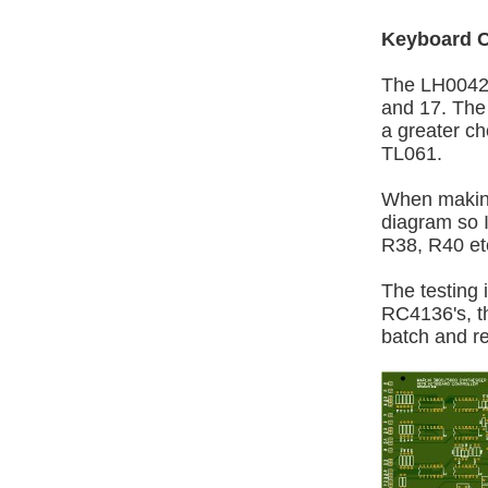
Keyboard C
The LH0042C
and 17. The 
a greater ch
TL061.
When making
diagram so I
R38, R40 et
The testing 
RC4136's, th
batch and r