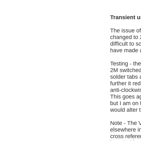
Transient 
The issue of
changed to 
difficult to
have made a
Testing - the
2M switched 
solder tabs 
further it r
anti-clockw
This goes ag
but I am on t
would alter 
Note - The 
elsewhere in
cross refer