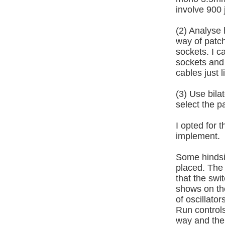
involve 900 
(2) Analyse 
way of patc
sockets. I c
sockets and 
cables just 
(3) Use bil
select the p
I opted for 
implement.
Some hindsig
placed. The
that the swi
shows on th
of oscillato
Run controls
way and the 