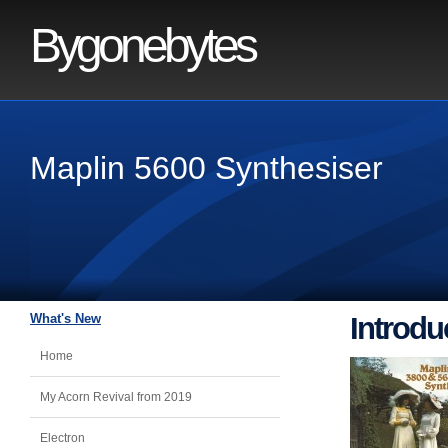
Bygonebytes
Maplin 5600 Synthesiser
What's New
Introdu
Home
My Acorn Revival from 2019
Electron