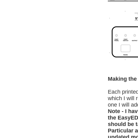
Making the 
Each printed
which I will
one I will a
Note - I ha
the EasyEDA
should be 
Particular 
updated mo