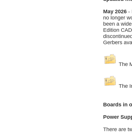
May 2026
- 
no longer wo
been a wide
Edition CAD 
discontinued
Gerbers avai
The Ma
The In
Boards in o
Power Sup
There are tw