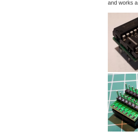
and works a 