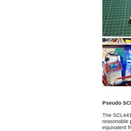
Pseudo SC
The SCL4416 
reasonable p
equivalent 