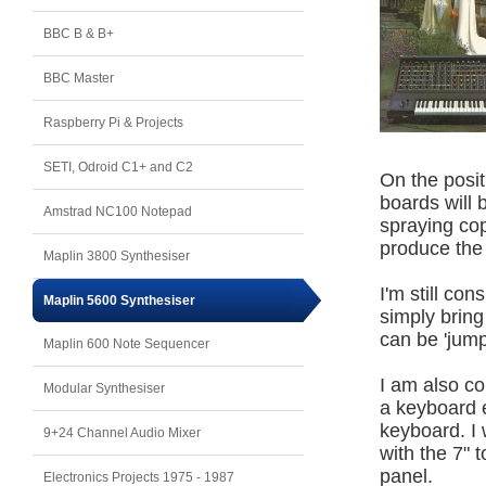
BBC B & B+
BBC Master
Raspberry Pi & Projects
SETI, Odroid C1+ and C2
On the posit
boards will 
Amstrad NC100 Notepad
spraying cop
produce the
Maplin 3800 Synthesiser
I'm still co
Maplin 5600 Synthesiser
simply bring
can be 'jump
Maplin 600 Note Sequencer
I am also co
Modular Synthesiser
a keyboard e
keyboard. I
9+24 Channel Audio Mixer
with the 7" 
panel.
Electronics Projects 1975 - 1987