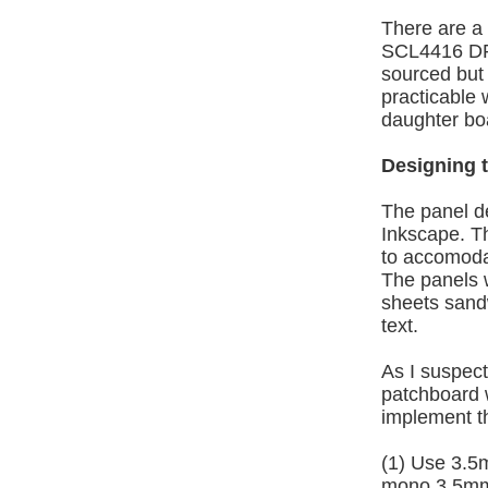
There are a 
SCL4416 DPD
sourced but 
practicable
daughter boa
Designing t
The panel d
Inkscape. Th
to accomoda
The panels 
sheets sand
text.
As I suspect
patchboard w
implement th
(1) Use 3.5
mono 3.5mm j