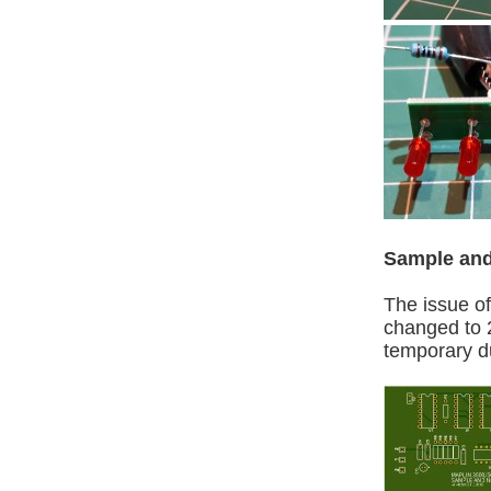
Sample and
The issue o
changed to 
temporary d