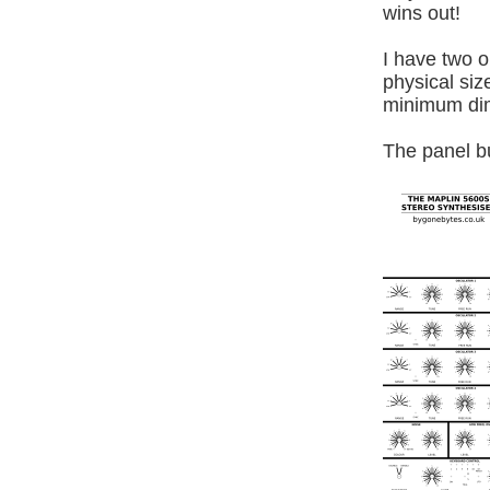
wins out!
I have two o
physical siz
minimum dim
The panel b