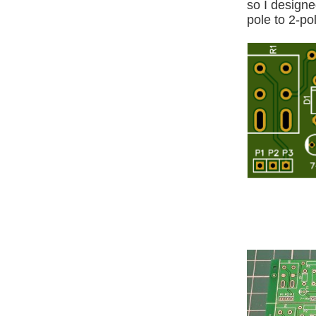
so I designe
pole to 2-po