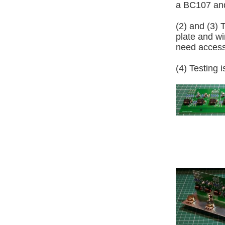
a BC107 an
(2) and (3)
plate and wir
need access 
(4) Testing 