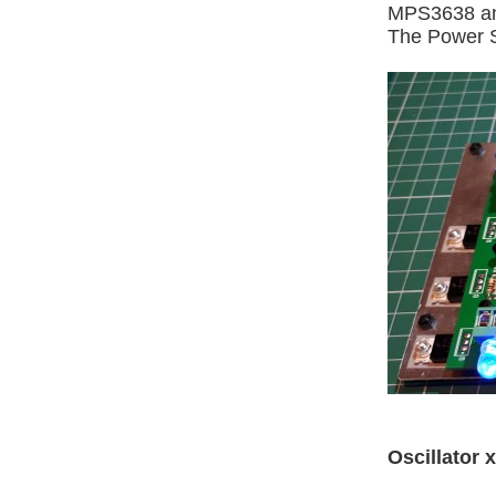
MPS3638 an
The Power Su
Oscillator x