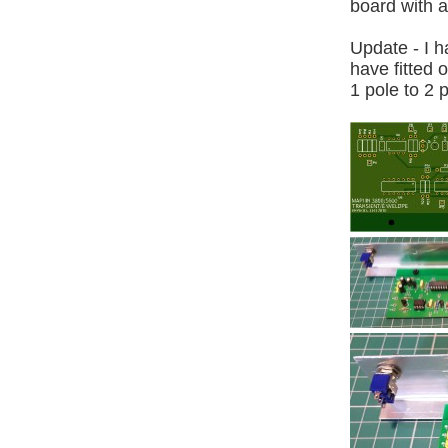
board with a
Update - I h
have fitted 
1 pole to 2 