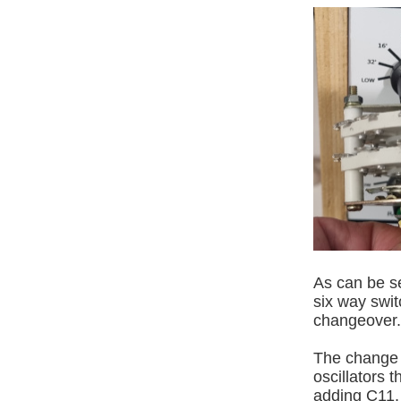
As can be se
six way switc
changeover.
The change o
oscillators 
adding C11.