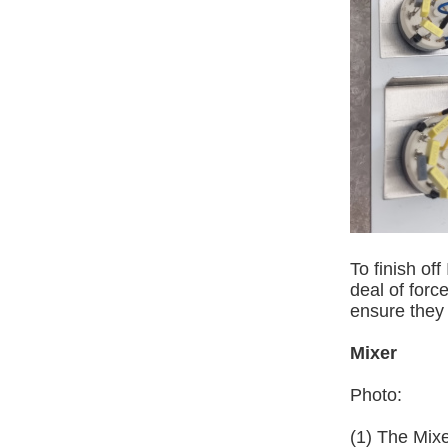
To finish of
deal of force
ensure they 
Mixer
Photo:
(1) The Mix