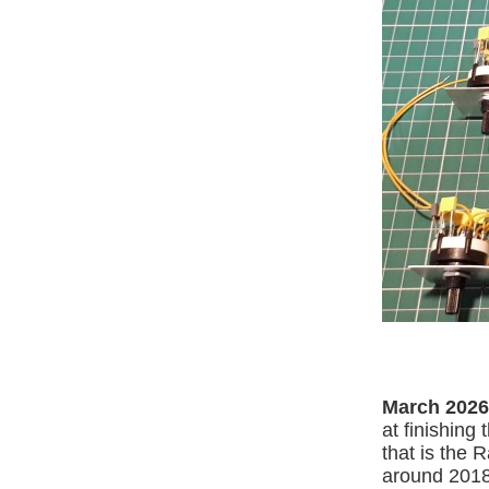
March 2026
at finishing
that is the R
around 2018,