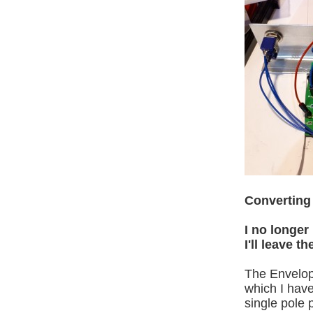
Converting 
I no longer
I'll leave 
The Envelop
which I hav
single pole 