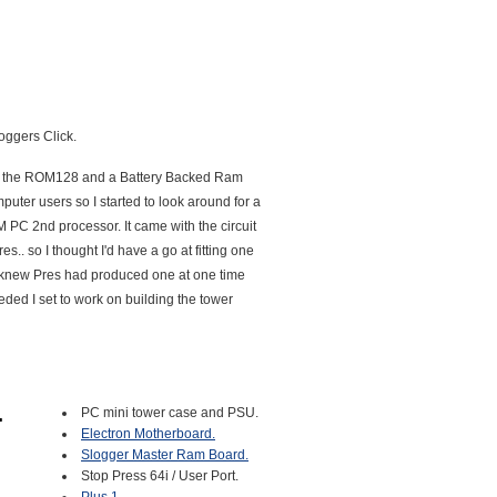
loggers Click.
, eg the ROM128 and a Battery Backed Ram
uter users so I started to look around for a
 PC 2nd processor. It came with the circuit
. so I thought I'd have a go at fitting one
 knew Pres had produced one at one time
ded I set to work on building the tower
PC mini tower case and PSU.
Electron Motherboard.
Slogger Master Ram Board.
Stop Press 64i / User Port.