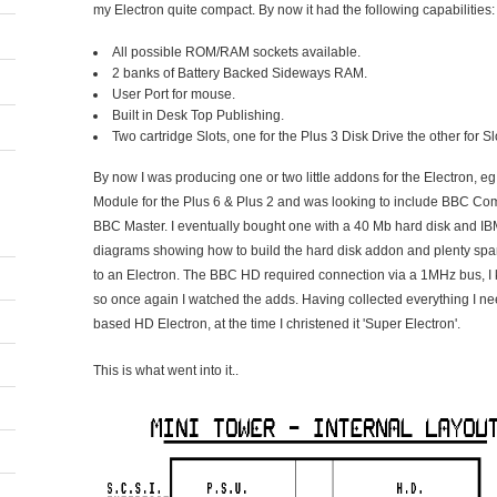
my Electron quite compact. By now it had the following capabilities:
All possible ROM/RAM sockets available.
2 banks of Battery Backed Sideways RAM.
User Port for mouse.
Built in Desk Top Publishing.
Two cartridge Slots, one for the Plus 3 Disk Drive the other for S
By now I was producing one or two little addons for the Electron
Module for the Plus 6 & Plus 2 and was looking to include BBC Comp
BBC Master. I eventually bought one with a 40 Mb hard disk and IBM
diagrams showing how to build the hard disk addon and plenty spares.
to an Electron. The BBC HD required connection via a 1MHz bus, I
so once again I watched the adds. Having collected everything I nee
based HD Electron, at the time I christened it 'Super Electron'.
This is what went into it..