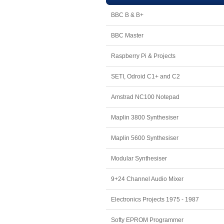
BBC B & B+
BBC Master
Raspberry Pi & Projects
SETI, Odroid C1+ and C2
Amstrad NC100 Notepad
Maplin 3800 Synthesiser
Maplin 5600 Synthesiser
Modular Synthesiser
9+24 Channel Audio Mixer
Electronics Projects 1975 - 1987
Softy EPROM Programmer