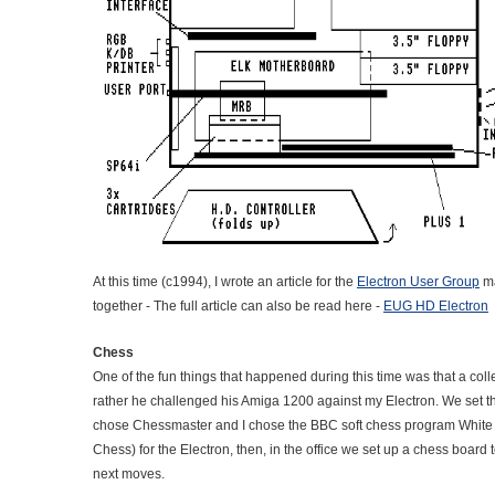
At this time (c1994), I wrote an article for the
Electron User Group
ma
together - The full article can also be read here -
EUG HD Electron
Chess
One of the fun things that happened during this time was that a co
rather he challenged his Amiga 1200 against my Electron. We set 
chose Chessmaster and I chose the BBC soft chess program White 
Chess) for the Electron, then, in the office we set up a chess board 
next moves.