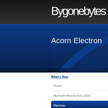
Bygonebytes
Acorn Electron
What's New
Home
My Acorn Revival from 2019
Electron