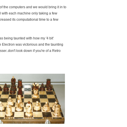
 the computers and we would bring it in to
ll with each machine only taking a few
eased its computational time to a few
s being taunted with how my '4 bit'
 Electron was victorious and the taunting
sser..don't look down if you're of a Retro