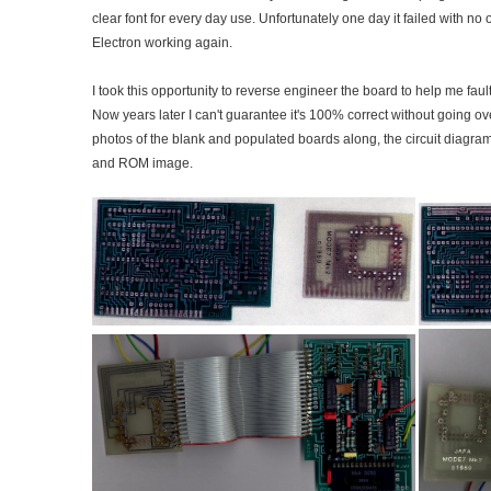
clear font for every day use. Unfortunately one day it failed with no o
Electron working again.
I took this opportunity to reverse engineer the board to help me faul
Now years later I can't guarantee it's 100% correct without going o
photos of the blank and populated boards along, the circuit diagram
and ROM image.