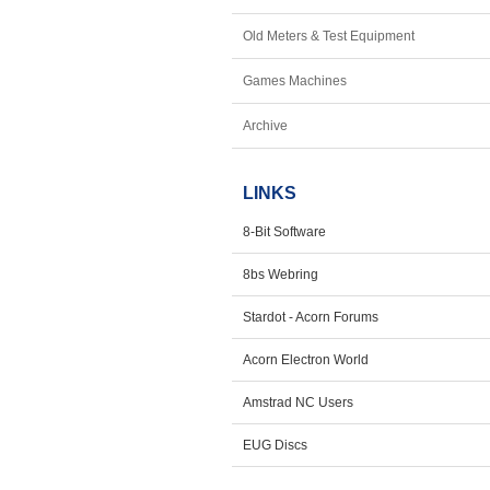
Old Meters & Test Equipment
Games Machines
Archive
LINKS
8-Bit Software
8bs Webring
Stardot - Acorn Forums
Acorn Electron World
Amstrad NC Users
EUG Discs