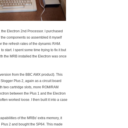
 the Electron 2nd Processor. I purchased
of the components so assembled it myself
for the refresh rates of the dynamic RAM.
 start. I spent some time trying to fix it but
th the MRB installed the Electron was once
onversion from the BBC AMX product). This
e Slogger Plus 2, again as a circuit board
ith two cartridge slots, more ROM/RAM
lectron between the Plus 1 and the Electron
ften worked loose. I then built it into a case
apabilities of the MRBs' extra memory, it
e Plus 2 and bought the SP64. This made