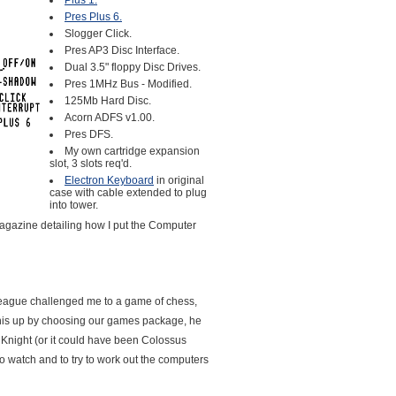
Plus 1.
Pres Plus 6.
Slogger Click.
Pres AP3 Disc Interface.
Dual 3.5" floppy Disc Drives.
Pres 1MHz Bus - Modified.
125Mb Hard Disc.
Acorn ADFS v1.00.
Pres DFS.
My own cartridge expansion
slot, 3 slots req'd.
Electron Keyboard
in original
case with cable extended to plug
into tower.
gazine detailing how I put the Computer
lleague challenged me to a game of chess,
this up by choosing our games package, he
Knight (or it could have been Colossus
to watch and to try to work out the computers