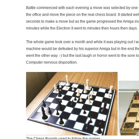
Battle commenced with each evening a move was selected by one of
the office and move the piece on the real chess board. It started we
seconds to make a move but as the game progressed the Amiga incr
minutes while the Electron it went to minutes then hours then days.
The whole game took over a month and while it was playing out I wa
machine would be defeated by his superior Amiga but in the end the
went the other way :-) but the last laugh or horror went to the sore lo
Computer nervous disposition.
The Chess Boards used to follow the games.