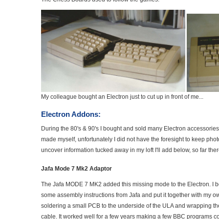
My colleague bought an Electron just to cut up in front of me...
Electron Addons:
During the 80's & 90's I bought and sold many Electron accessories
made myself, unfortunately I did not have the foresight to keep pho
uncover information tucked away in my loft I'll add below, so far there 
Jafa Mode 7 Mk2 Adaptor
The Jafa MODE 7 MK2 added this missing mode to the Electron. I b
some assembly instructions from Jafa and put it together with my o
soldering a small PCB to the underside of the ULA and wrapping the
cable. It worked well for a few years making a few BBC programs c