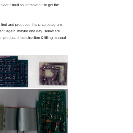
bvious fault so I removed it to get the
t find and produced this circuit diagram.
ver it again..maybe one day. Below are
 I produced, construction & fitting manual