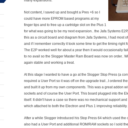
many expansions.
Not content, I saved up and bought a Pres +6 so I
could have more EPROM based programs at my
finger tips and to free up a cartridge slot on the Plus 1
for what was going to be my next expansion.. the Jafa Systems E2P,
this as a circuit board and diagram from Jafa Systems, I had most 
and if I remember correctly it took some time to get the timing right 
The E2P worked well for about a year then it would occasionally fail to
to no avail so the Slogger Master Ram Board was now on order.. Wi
again stable and working a treat.
At this stage I wanted to have a go at the Slogger Stop Press (a c
required a User Port so it was off on the upgrade trail...I ordered th
and built it up from my own components. This was a great addon w
sockets and of course the User Port. This board plugged into the E
itself. It didn't have a case so there was no mechanical support and o
which attached to both the Electron and Plus 1 improving reliability.
After a while Slogger introduced his Stop Press 64 which used the c
also had a User Port and additional ROM/RAM sockets so I sold th