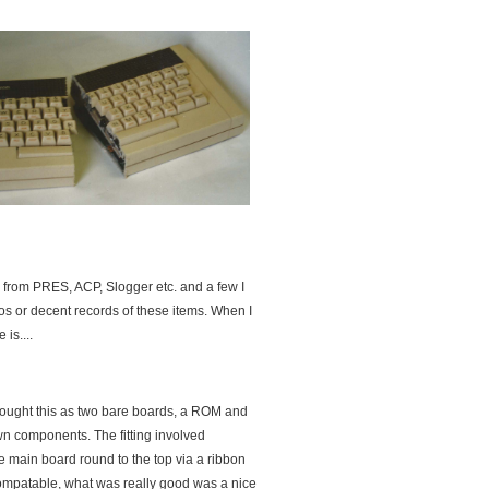
 from PRES, ACP, Slogger etc. and a few I
tos or decent records of these items. When I
is....
ought this as two bare boards, a ROM and
wn components. The fitting involved
 main board round to the top via a ribbon
ompatable, what was really good was a nice