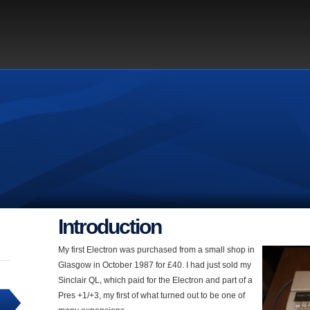
Introduction
My first Electron was purchased from a small shop in
Glasgow in October 1987 for £40. I had just sold my
Sinclair QL, which paid for the Electron and part of a
Pres +1/+3, my first of what turned out to be one of