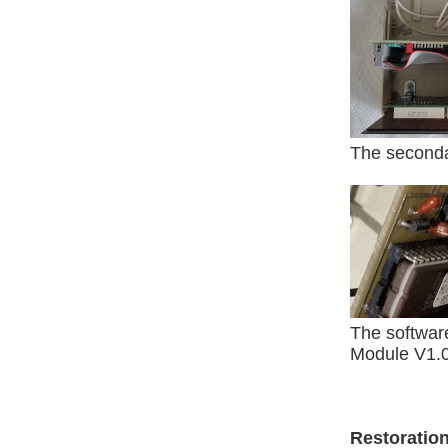
The secondar
The softwar
Module V1.
Restoratio