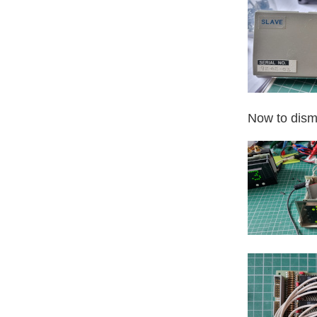
Now to disma