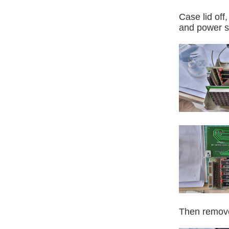
Case lid off
and power s
Then remove