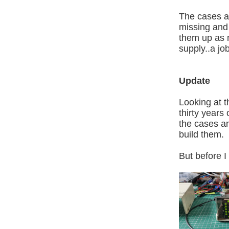
The cases are
missing and p
them up as m
supply..a j
Update
Looking at t
thirty years
the cases and
build them.
But before I