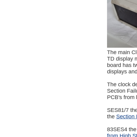
The main Cl
TD display m
board has tw
displays and
The clock d
Section Fai
PCB's from b
SES81/7 the
the
Section 
83SES4 the 
from High S