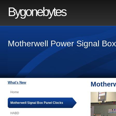
Bygonebytes
Motherwell Power Signal Box
What's New
Motherw
Home
Motherwell Signal Box Panel Clocks
HABD