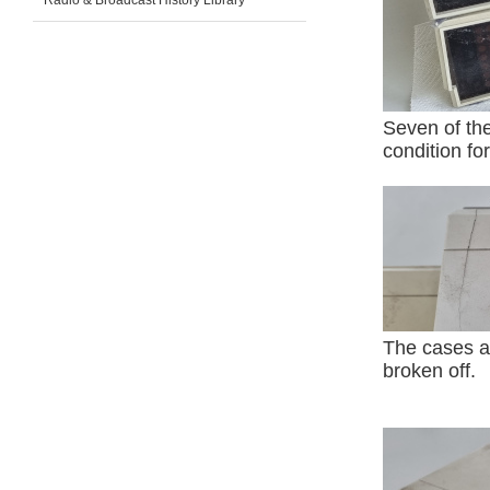
Radio & Broadcast History Library
Seven of the
condition for
The cases a
broken off.