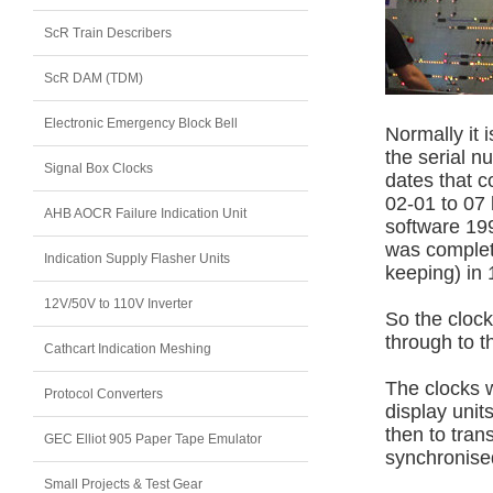
ScR Train Describers
ScR DAM (TDM)
Electronic Emergency Block Bell
Normally it 
the serial n
Signal Box Clocks
dates that c
02-01 to 07
AHB AOCR Failure Indication Unit
software 199
was complet
Indication Supply Flasher Units
keeping) in 
12V/50V to 110V Inverter
So the cloc
through to t
Cathcart Indication Meshing
The clocks 
Protocol Converters
display uni
then to tran
GEC Elliot 905 Paper Tape Emulator
synchronise
Small Projects & Test Gear