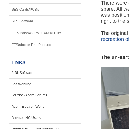
There were e
spare. All 
SES Cards/PCB's
was position
right to the
SES Software
The origina
FE & Babcock Rail Cards/PCB's
recreation 
FE/Babcock Rail Products
The un-ear
LINKS
8-Bit Software
8bs Webring
Stardot - Acorn Forums
Acorn Electron World
Amstrad NC Users