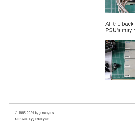
All the back
PSU's may no
© 1995-
2026 bygonebytes.
Contact bygonebytes