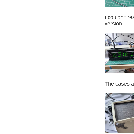
I couldn't r
version.
The cases ar