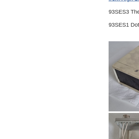
93SES3 The
93SES1 Dot 