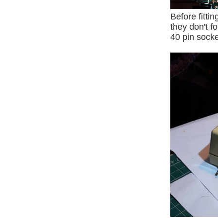
Before fitti
they don't f
40 pin socke