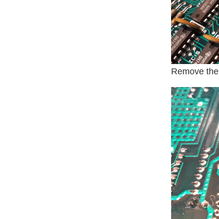
Remove the 