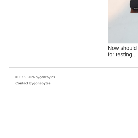
Now should I
for testing..
© 1995-
2026 bygonebytes.
Contact bygonebytes