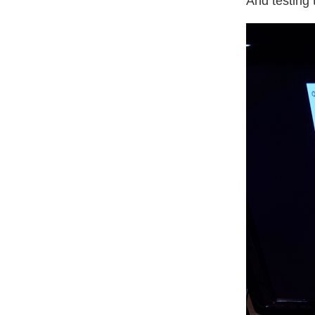
And testing