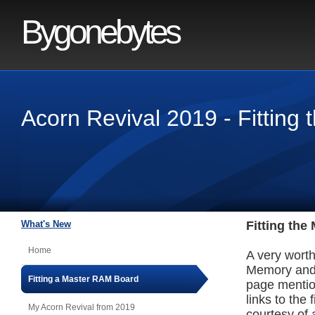
Bygonebytes
Acorn Revival 2019 - Fittin
What's New
Fitting th
Home
A very wort
Memory and 
Fitting a Master RAM Board
page mentio
links to the 
My Acorn Revival from 2019
courtesy of 