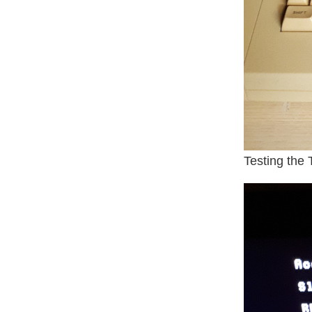
Testing the