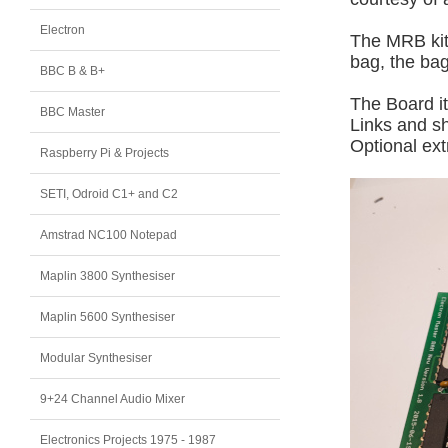
Electron
The MRB kit 
bag, the bag
BBC B & B+
The Board it
BBC Master
Links and s
Optional ext
Raspberry Pi & Projects
SETI, Odroid C1+ and C2
Amstrad NC100 Notepad
Maplin 3800 Synthesiser
Maplin 5600 Synthesiser
Modular Synthesiser
9+24 Channel Audio Mixer
Electronics Projects 1975 - 1987