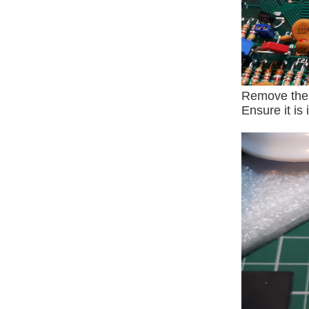
Remove the s
Ensure it is