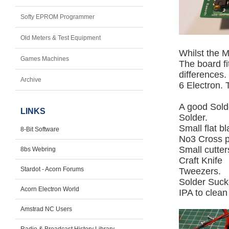
Softy EPROM Programmer
Old Meters & Test Equipment
Whilst the M
Games Machines
The board fi
differences.
Archive
6 Electron. 
A good Solde
LINKS
Solder.
Small flat b
8-Bit Software
No3 Cross p
Small cutter
8bs Webring
Craft Knife
Stardot - Acorn Forums
Tweezers.
Solder Suck
Acorn Electron World
IPA to clean
Amstrad NC Users