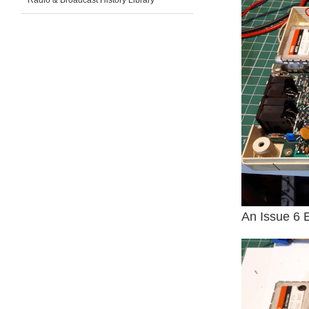
Radio & Broadcast History Library
An Issue 6 E