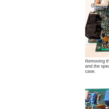
Removing t
and the spea
case.