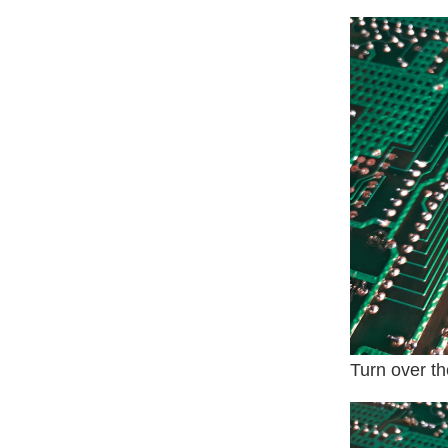
Turn over t