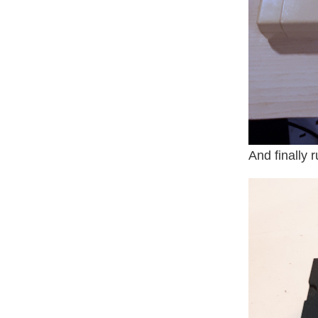
And finally 