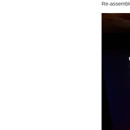
Re-assemble 