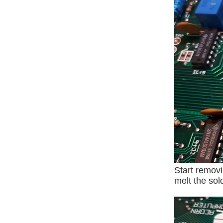
Start removi
melt the sol