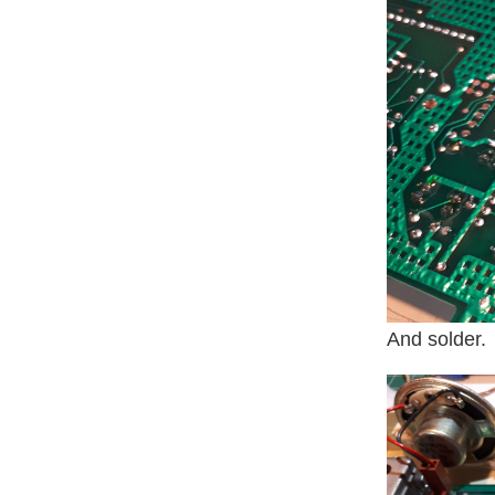
And solder.