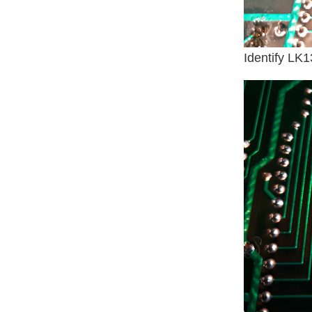
Identify LK1