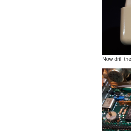
Now drill th