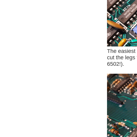
The easiest
cut the legs
6502!).