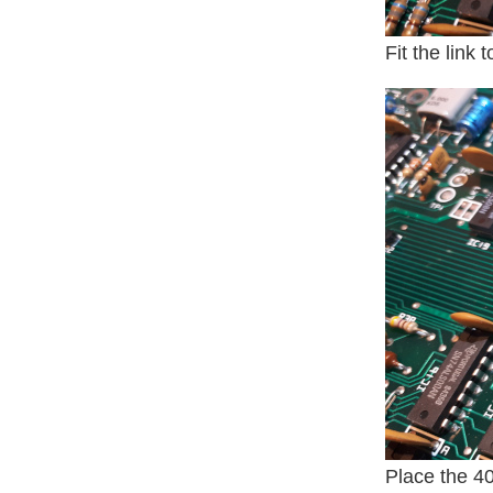
Fit the link
Place the 40