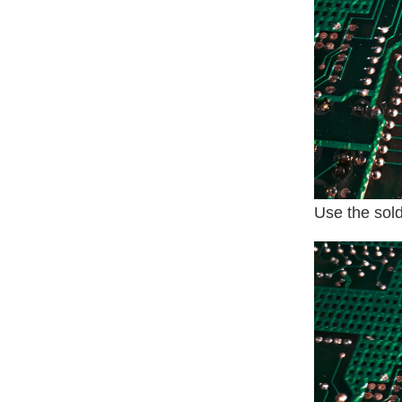
Use the sold