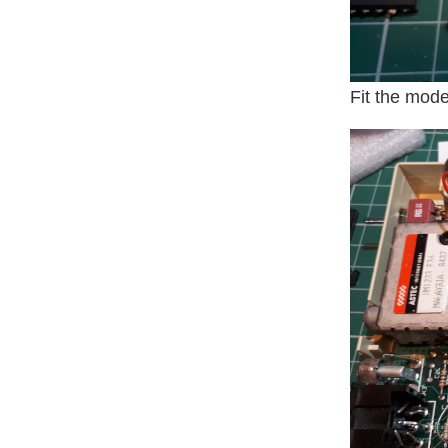
Fit the mode