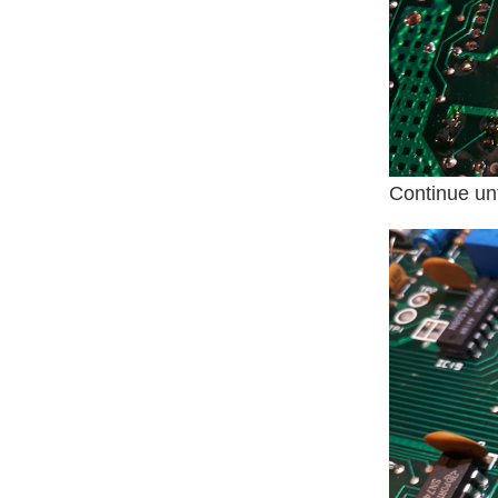
Continue unti