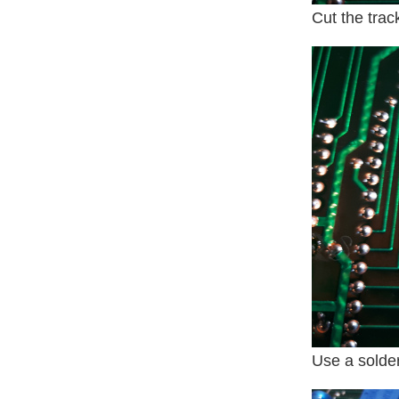
Cut the trac
Use a solder