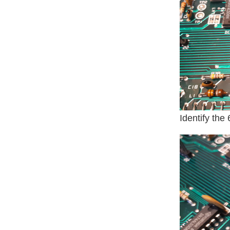
Identify the