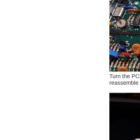
Turn the PC
reassemble t