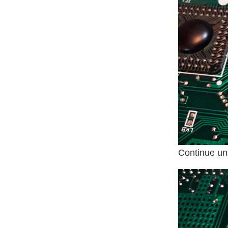
Continue unt