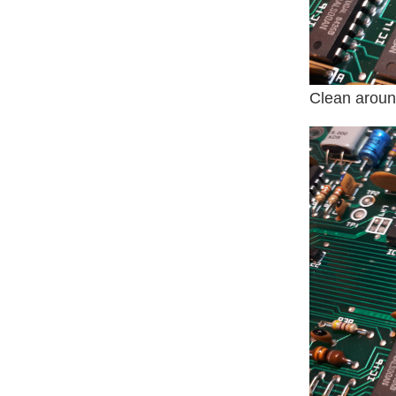
Clean around