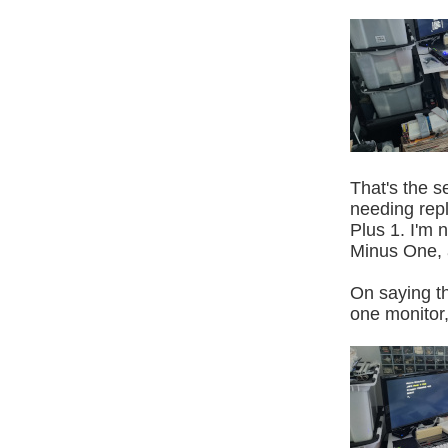
That's the s
needing rep
Plus 1. I'm 
Minus One, a
On saying th
one monitor