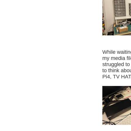
While waitin
my media fil
struggled to 
to think abo
Pi4, TV HAT