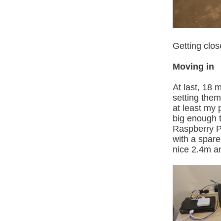
Getting close
Moving in
At last, 18 
setting them 
at least my 
big enough 
Raspberry Pi
with a spar
nice 2.4m 