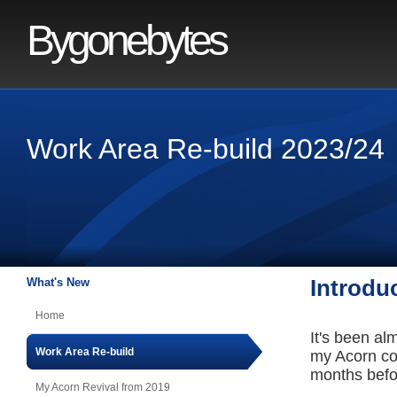
Bygonebytes
Work Area Re-build 2023/24
What's New
Introdu
Home
It's been al
Work Area Re-build
my Acorn comp
months before
My Acorn Revival from 2019