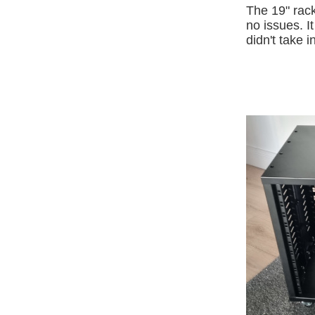
The 19" rack
no issues. I
didn't take 