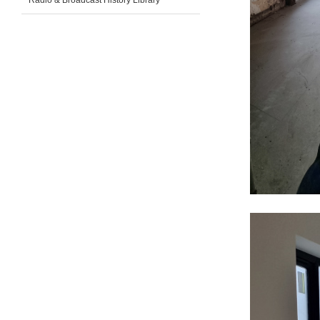
Radio & Broadcast History Library