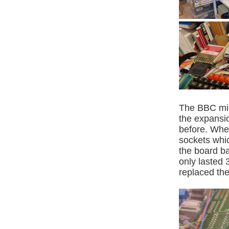
The BBC mic
the expansio
before. Whe
sockets whic
the board ba
only lasted 
replaced the