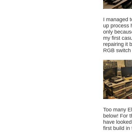
I managed t
up process h
only becaus
my first casu
repairing it
RGB switch 
Too many Ele
below! For t
have looked 
first build 