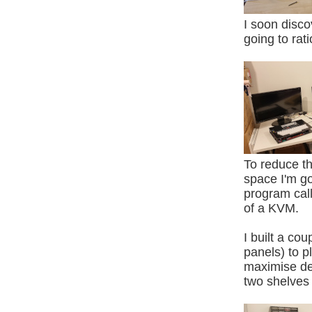
I soon disco
going to rat
To reduce t
space I'm g
program calle
of a KVM.
I built a cou
panels) to 
maximise de
two shelves