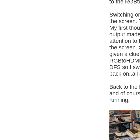
to the RGBt
Switching on
the screen.
My first tho
output made
attention t
the screen. 
given a clue
RGBtoHDMI t
DFS so I sw
back on..all
Back to the 
and of cours
running.