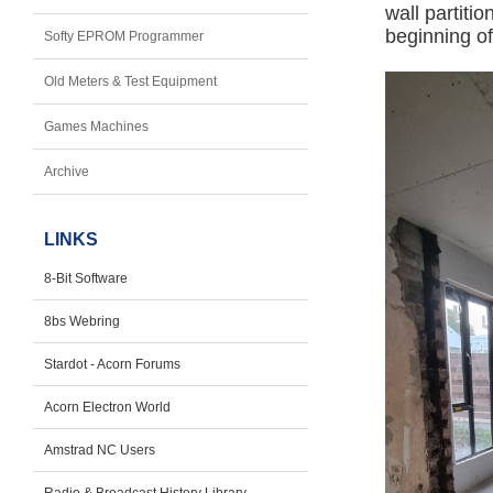
wall partiti
beginning of 
Softy EPROM Programmer
Old Meters & Test Equipment
Games Machines
Archive
LINKS
8-Bit Software
8bs Webring
Stardot - Acorn Forums
Acorn Electron World
Amstrad NC Users