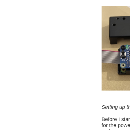
Setting up 
Before I sta
for the powe