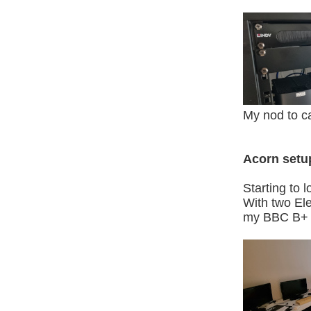
My nod to ca
Acorn setu
Starting to 
With two Ele
my BBC B+ and