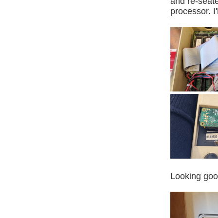
and re-seate
processor. I
Looking goo