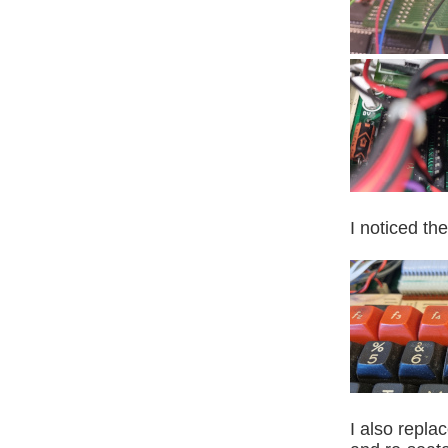
I noticed th
I also repl