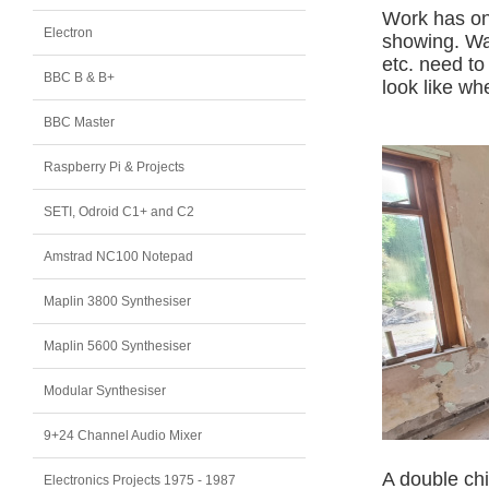
Work has onl
Electron
showing. Wal
etc. need to
BBC B & B+
look like wh
BBC Master
Raspberry Pi & Projects
SETI, Odroid C1+ and C2
Amstrad NC100 Notepad
Maplin 3800 Synthesiser
Maplin 5600 Synthesiser
Modular Synthesiser
9+24 Channel Audio Mixer
A double ch
Electronics Projects 1975 - 1987