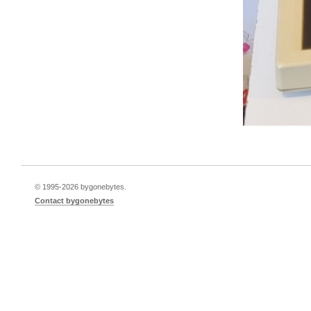
© 1995-
2026 bygonebytes.
Contact bygonebytes