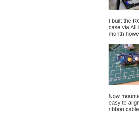
I built the
case via Ali
month howeve
Now mounted 
easy to alig
ribbon cable