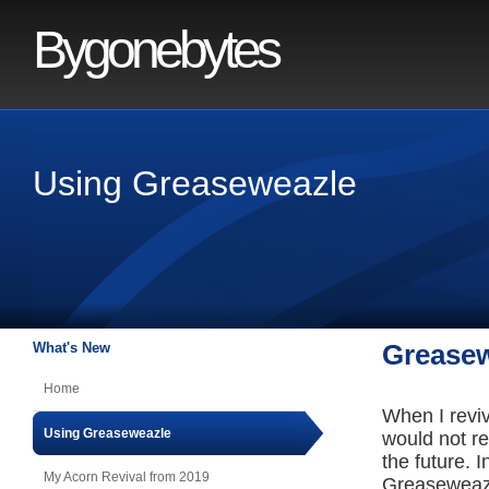
Bygonebytes
Using Greaseweazle
What's New
Greasew
Home
When I reviv
Using Greaseweazle
would not re
the future. 
My Acorn Revival from 2019
Greaseweazle