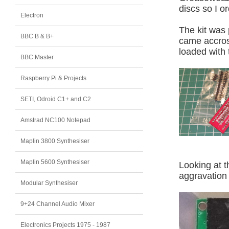
discs so I o
Electron
The kit was 
BBC B & B+
came accros
loaded with 
BBC Master
Raspberry Pi & Projects
SETI, Odroid C1+ and C2
Amstrad NC100 Notepad
Maplin 3800 Synthesiser
Maplin 5600 Synthesiser
Looking at 
aggravation 
Modular Synthesiser
9+24 Channel Audio Mixer
Electronics Projects 1975 - 1987