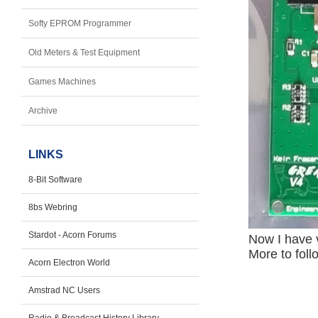
Softy EPROM Programmer
Old Meters & Test Equipment
Games Machines
Archive
LINKS
8-Bit Software
8bs Webring
Stardot - Acorn Forums
Now I have 
More to follo
Acorn Electron World
Amstrad NC Users