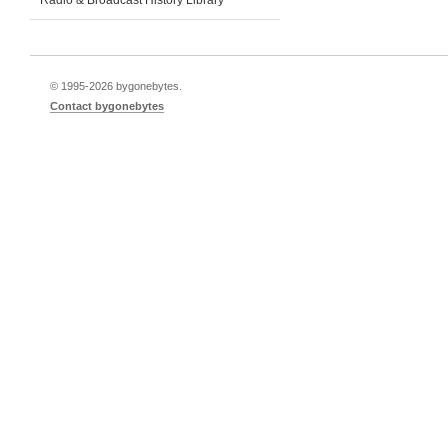
Radio & Broadcast History Library
© 1995-
2026 bygonebytes.
Contact bygonebytes