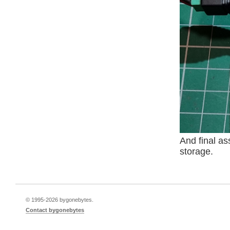
And final as
storage.
© 1995-
2026 bygonebytes.
Contact bygonebytes