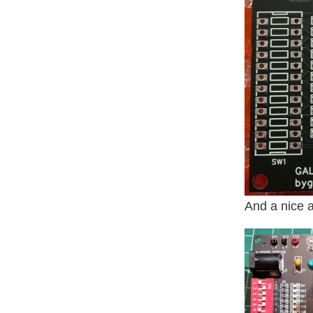
And a nice 