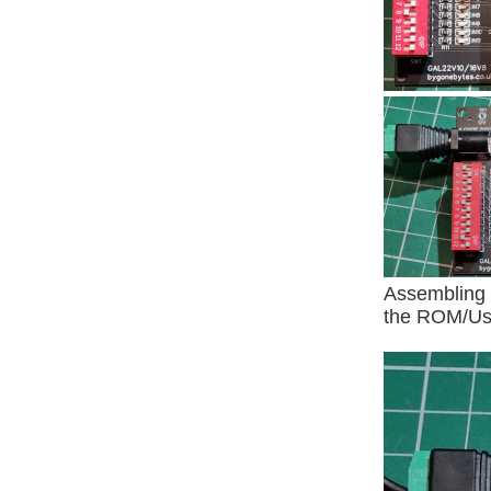
Assembling 
the ROM/Use