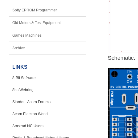
Softy EPROM Programmer
Old Meters & Test Equipment
Games Machines
Archive
Schematic.
LINKS
8-Bit Software
8bs Webring
Stardot - Acorn Forums
Acorn Electron World
Amstrad NC Users