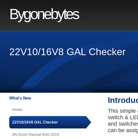
Bygonebytes
22V10/16V8 GAL Checker
What's New
Introdu
Home
This simple
switch & LED
22V10/16V8 GAL Checker
and switches
can be assi
My Acorn Revival from 2019