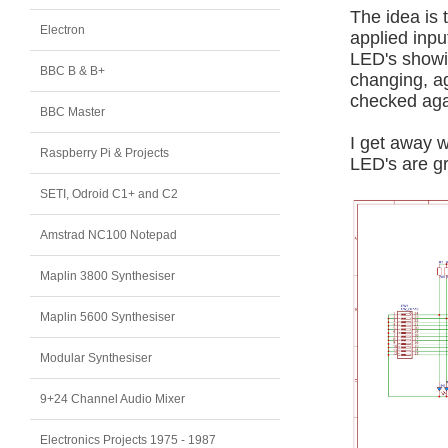
The idea is
Electron
applied inpu
LED's showin
BBC B & B+
changing, ag
checked aga
BBC Master
I get away w
Raspberry Pi & Projects
LED's are gr
SETI, Odroid C1+ and C2
Amstrad NC100 Notepad
Maplin 3800 Synthesiser
Maplin 5600 Synthesiser
Modular Synthesiser
9+24 Channel Audio Mixer
Electronics Projects 1975 - 1987