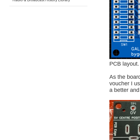
Radio & Broadcast History Library
PCB layout.
As the board
voucher I us
a better an