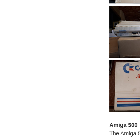
Amiga 500
The Amiga 5