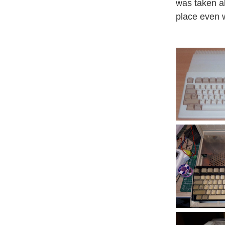
was taken ab
place even 