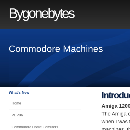
Bygonebytes
Commodore Machines
What's New
Introdu
Home
Amiga 120
The Amiga c
PDP8a
when I was t
Commodore Home Comuters
machines, th