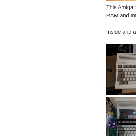
This Amiga 
RAM and Int
Inside and 