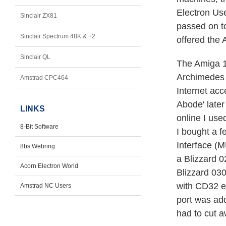
Electron Us
Sinclair ZX81
passed on t
Sinclair Spectrum 48K & +2
offered the 
Sinclair QL
The Amiga 1
Archimedes 
Amstrad CPC464
Internet acc
Abode' late
LINKS
online I us
8-Bit Software
I bought a f
Interface (M
8bs Webring
a Blizzard 
Acorn Electron World
Blizzard 0
with CD32 e
Amstrad NC Users
port was add
had to cut a