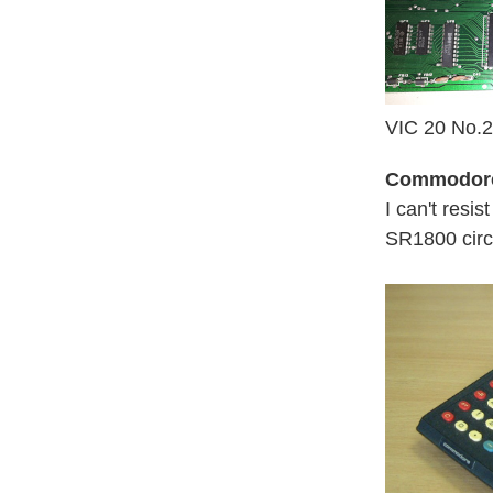
VIC 20 No.2 
Commodor
I can't resis
SR1800 circ