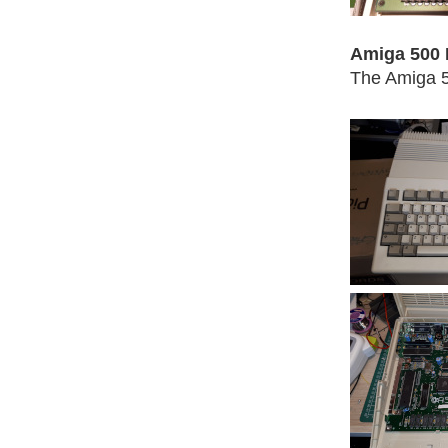
Amiga 500 
The Amiga 5