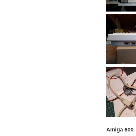
Amiga 600