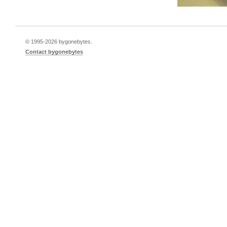
© 1995-
2026 bygonebytes.
Contact bygonebytes