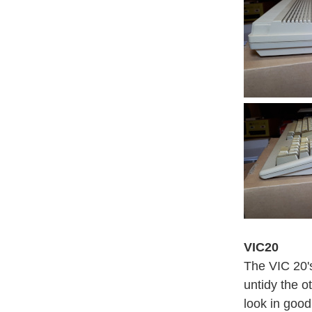
VIC20
The VIC 20's
untidy the o
look in good