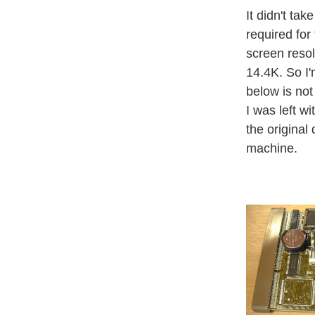
It didn't ta
required for
screen reso
14.4K. So I'
below is not
I was left 
the original
machine.