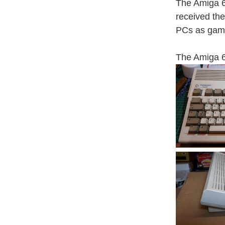
The Amiga 6
received th
PCs as gami
The Amiga 6