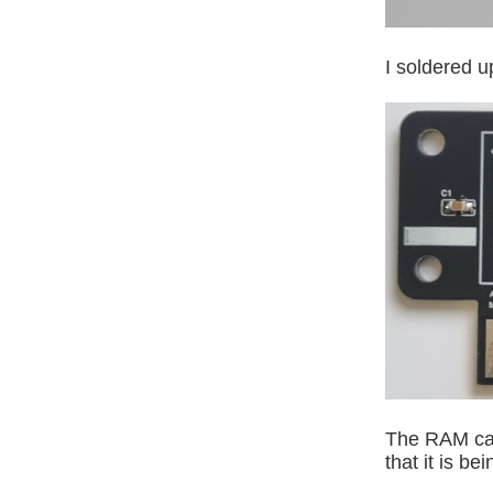
I soldered u
The RAM can
that it is b