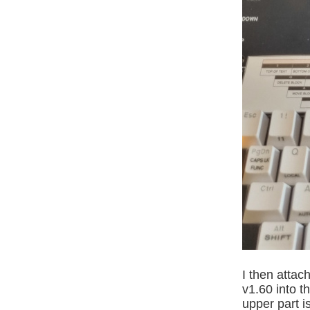
I then att
v1.60 into t
upper part i