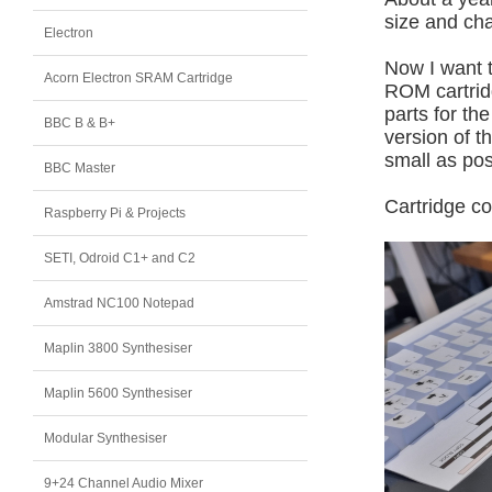
size and cha
Electron
Now I want t
Acorn Electron SRAM Cartridge
ROM cartridg
parts for th
BBC B & B+
version of 
small as pos
BBC Master
Cartridge c
Raspberry Pi & Projects
SETI, Odroid C1+ and C2
Amstrad NC100 Notepad
Maplin 3800 Synthesiser
Maplin 5600 Synthesiser
Modular Synthesiser
9+24 Channel Audio Mixer