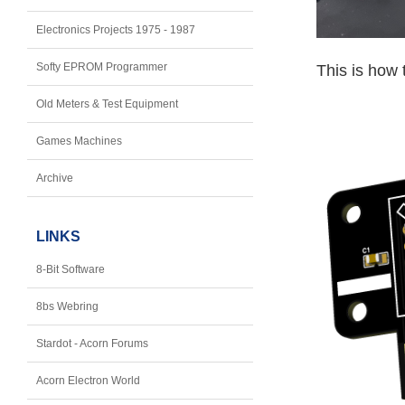
Electronics Projects 1975 - 1987
Softy EPROM Programmer
This is how 
Old Meters & Test Equipment
Games Machines
Archive
LINKS
8-Bit Software
8bs Webring
Stardot - Acorn Forums
Acorn Electron World