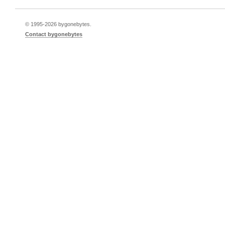
© 1995-
2026 bygonebytes.
Contact bygonebytes