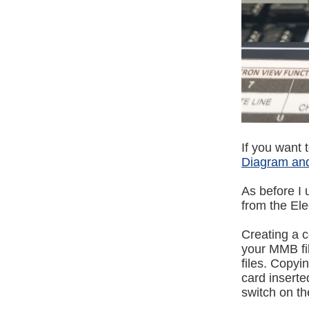
If you want 
Diagram and
As before 
from the E
Creating a 
your MMB fil
files. Copyi
card inserted
switch on t