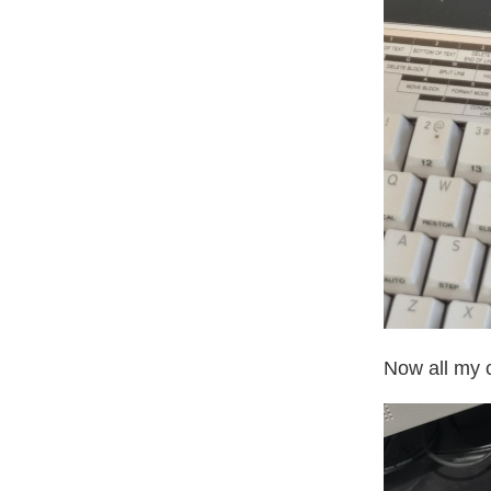
Now all my c