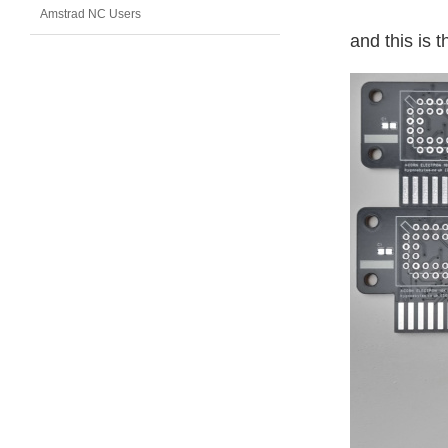
Amstrad NC Users
and this is th