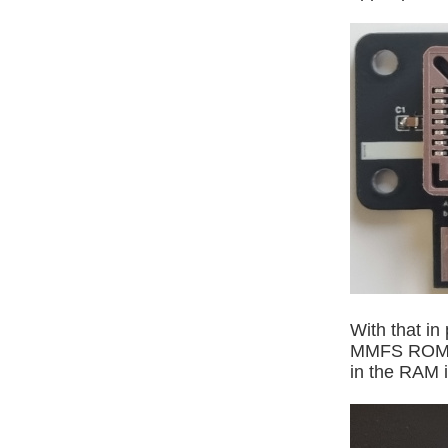
With that in
MMFS ROM is
in the RAM i