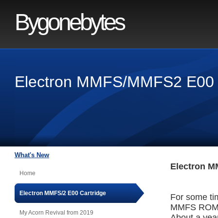
Bygonebytes
Electron MMFS/MMFS2 E00 
What's New
Electron M
Home
Electron MMFS/2 E00 Cartridge
For some ti
MMFS ROM, 
My Acorn Revival from 2019
About a year