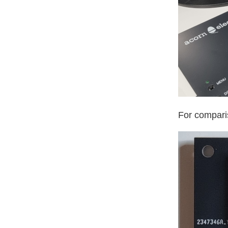
For comparis