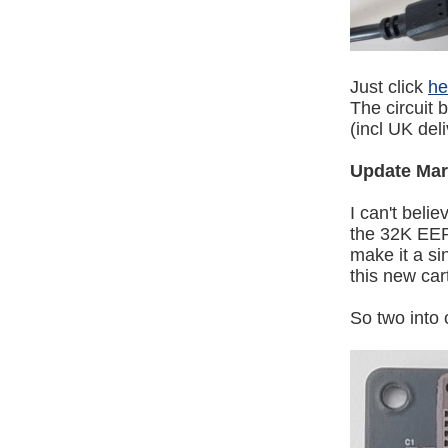
Just click
he
The circuit b
(incl UK del
Update Mar
I can't beli
the 32K EEP
make it a s
this new cart
So two into 