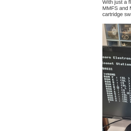
With just a
MMFS and MM
cartridge s