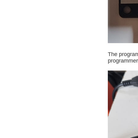
The program
programmer, 