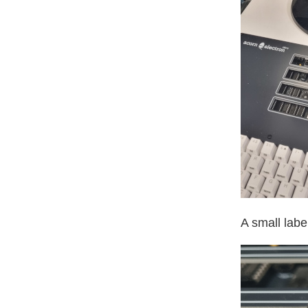
A small labe