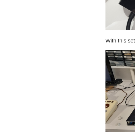
With this set