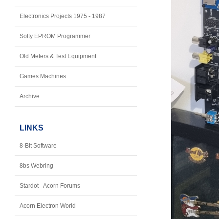
Electronics Projects 1975 - 1987
Softy EPROM Programmer
Old Meters & Test Equipment
Games Machines
Archive
LINKS
8-Bit Software
8bs Webring
Stardot - Acorn Forums
Acorn Electron World