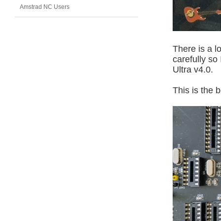
Amstrad NC Users
There is a l
carefully so
Ultra v4.0.
This is the 