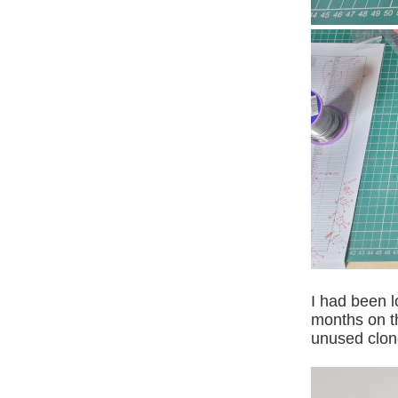
I had been l
months on th
unused clone