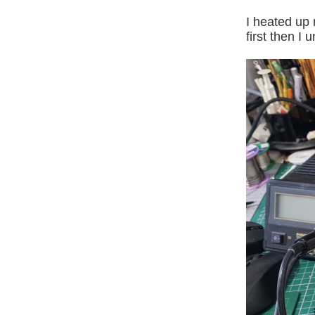
I heated up 
first then I