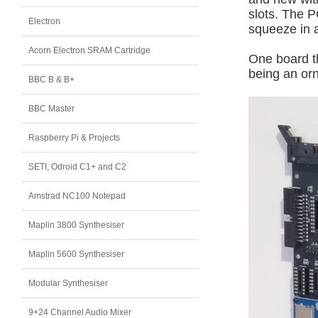
slots. The P
Electron
squeeze in a
Acorn Electron SRAM Cartridge
One board th
being an or
BBC B & B+
BBC Master
Raspberry Pi & Projects
SETI, Odroid C1+ and C2
Amstrad NC100 Notepad
Maplin 3800 Synthesiser
Maplin 5600 Synthesiser
Modular Synthesiser
9+24 Channel Audio Mixer