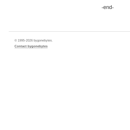
-end-
© 1995-
2026 bygonebytes.
Contact bygonebytes