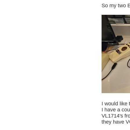
So my two El
I would like
I have a co
VL1714's fr
they have V