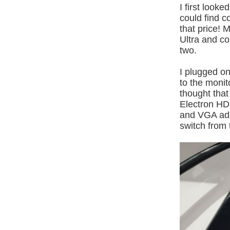
I first look
could find c
that price! 
Ultra and co
two.
I plugged o
to the monit
thought tha
Electron HD
and VGA adap
switch from 