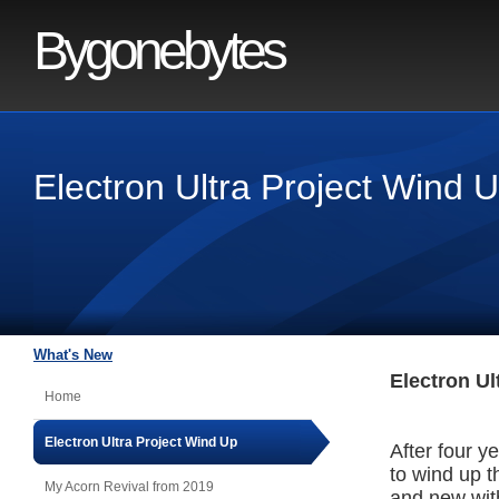
Bygonebytes
Electron Ultra Project Wind 
What's New
Electron Ul
Home
Electron Ultra Project Wind Up
After four ye
to wind up t
My Acorn Revival from 2019
and new with