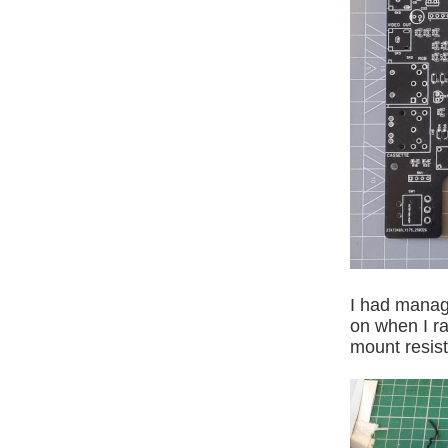
I had manage
on when I ra
mount resist